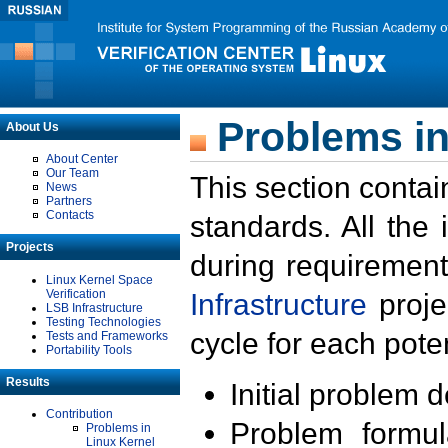
Problems in
About Us
About Center
Our Team
This section contai
News
Partners
Contacts
standards. All the
Projects
during requirement
Linux Kernel Space
Verification
Infrastructure
proje
LSB Infrastructure
Testing Technologies
cycle for each poten
Tests and Frameworks
Portability Tools
Results
Initial problem 
Contribution
Problem formula
Problems in
Linux Kernel