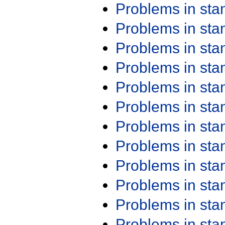
Problems in st
Problems in st
Problems in st
Problems in st
Problems in st
Problems in st
Problems in st
Problems in st
Problems in st
Problems in st
Problems in st
Problems in st