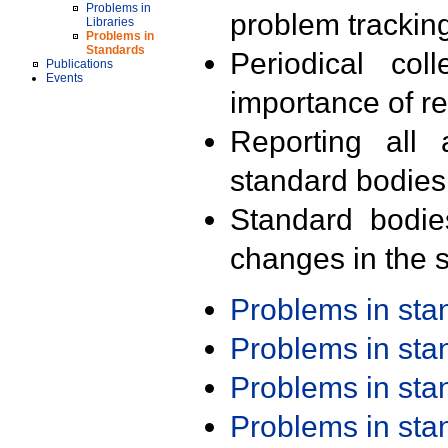
Problems in
problem trackin
Libraries
Problems in
Standards
Periodical col
Publications
Events
importance of r
Reporting all 
standard bodies
Standard bodie
changes in the s
Problems in st
Problems in st
Problems in st
Problems in st