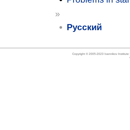
»
Русский
Copyright © 2005-2023 Ivannikov Institut