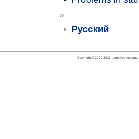
»
Русский
Copyright © 2005-2023 Ivannikov Institut