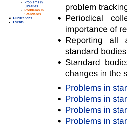
Problems in
problem trackin
Libraries
Problems in
Standards
Periodical col
Publications
Events
importance of r
Reporting all 
standard bodies
Standard bodie
changes in the s
Problems in st
Problems in st
Problems in st
Problems in st