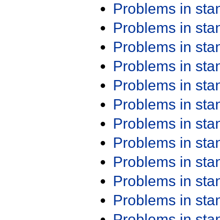
Problems in st
Problems in st
Problems in st
Problems in st
Problems in st
Problems in st
Problems in st
Problems in st
Problems in st
Problems in st
Problems in st
Problems in st