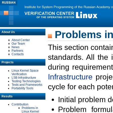
Problems in
About Us
About Center
Our Team
This section contai
News
Partners
Contacts
standards. All the
Projects
during requirement
Linux Kernel Space
Verification
Infrastructure
proje
LSB Infrastructure
Testing Technologies
cycle for each poten
Tests and Frameworks
Portability Tools
Results
Initial problem 
Contribution
Problem formula
Problems in
Linux Kernel