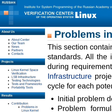
Problems in
About Us
About Center
Our Team
This section contai
News
Partners
Contacts
standards. All the
Projects
during requirement
Linux Kernel Space
Verification
Infrastructure
proje
LSB Infrastructure
Testing Technologies
cycle for each poten
Tests and Frameworks
Portability Tools
Results
Initial problem 
Contribution
Problem formula
Problems in
Linux Kernel