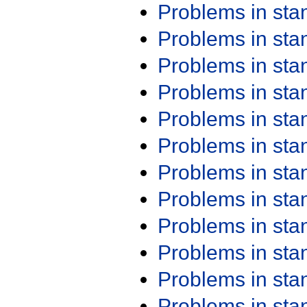
Problems in st
Problems in st
Problems in st
Problems in st
Problems in st
Problems in st
Problems in st
Problems in st
Problems in st
Problems in st
Problems in st
Problems in st