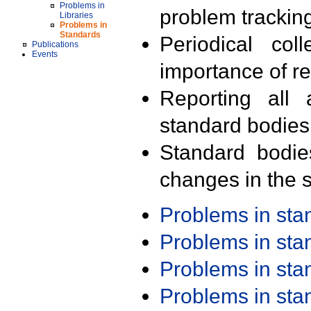
Problems in
problem trackin
Libraries
Problems in
Standards
Periodical col
Publications
Events
importance of r
Reporting all 
standard bodies
Standard bodie
changes in the s
Problems in st
Problems in st
Problems in st
Problems in st