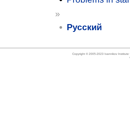
»
Русский
Copyright © 2005-2023 Ivannikov Institut