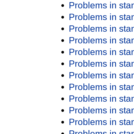
Problems in st
Problems in st
Problems in st
Problems in st
Problems in st
Problems in st
Problems in st
Problems in st
Problems in st
Problems in st
Problems in st
Problems in st