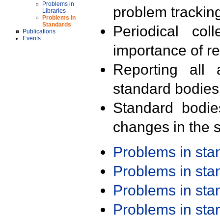
Problems in
problem trackin
Libraries
Problems in
Standards
Periodical col
Publications
Events
importance of r
Reporting all 
standard bodies
Standard bodie
changes in the s
Problems in st
Problems in st
Problems in st
Problems in st