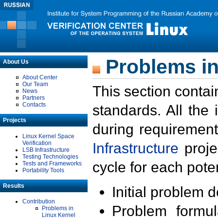
Problems in
About Us
About Center
Our Team
This section contai
News
Partners
Contacts
standards. All the
Projects
during requirement
Linux Kernel Space
Verification
Infrastructure
proje
LSB Infrastructure
Testing Technologies
cycle for each poten
Tests and Frameworks
Portability Tools
Results
Initial problem 
Contribution
Problem formula
Problems in
Linux Kernel