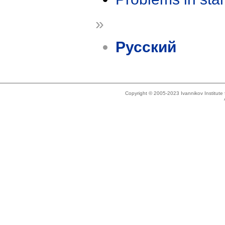
»
Русский
Copyright © 2005-2023 Ivannikov Institut