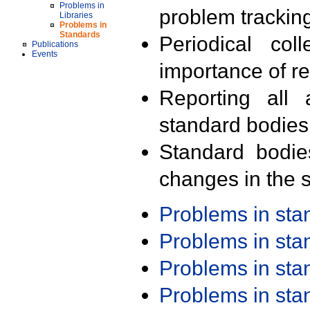
Problems in
problem trackin
Libraries
Problems in
Standards
Periodical col
Publications
Events
importance of r
Reporting all 
standard bodies
Standard bodie
changes in the s
Problems in st
Problems in st
Problems in st
Problems in st