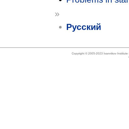
»
Русский
Copyright © 2005-2023 Ivannikov Institut