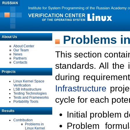
Problems in
About Us
About Center
Our Team
This section contai
News
Partners
Contacts
standards. All the
Projects
during requirement
Linux Kernel Space
Verification
Infrastructure
proje
LSB Infrastructure
Testing Technologies
cycle for each poten
Tests and Frameworks
Portability Tools
Results
Initial problem 
Contribution
Problem formula
Problems in
Linux Kernel