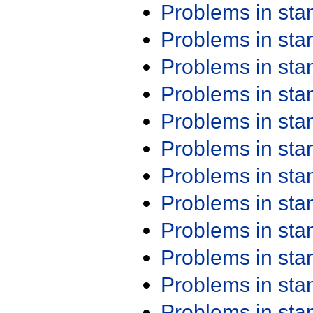
Problems in st
Problems in st
Problems in st
Problems in st
Problems in st
Problems in st
Problems in st
Problems in st
Problems in st
Problems in st
Problems in st
Problems in st