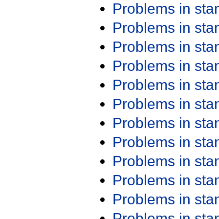
Problems in st
Problems in st
Problems in st
Problems in st
Problems in st
Problems in st
Problems in st
Problems in st
Problems in st
Problems in st
Problems in st
Problems in st