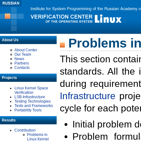
Problems in
About Us
About Center
Our Team
This section contai
News
Partners
Contacts
standards. All the
Projects
during requirement
Linux Kernel Space
Verification
Infrastructure
proje
LSB Infrastructure
Testing Technologies
cycle for each poten
Tests and Frameworks
Portability Tools
Results
Initial problem 
Contribution
Problem formula
Problems in
Linux Kernel