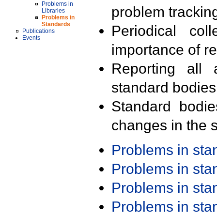
Problems in
problem trackin
Libraries
Problems in
Standards
Periodical col
Publications
Events
importance of r
Reporting all 
standard bodies
Standard bodie
changes in the s
Problems in st
Problems in st
Problems in st
Problems in st