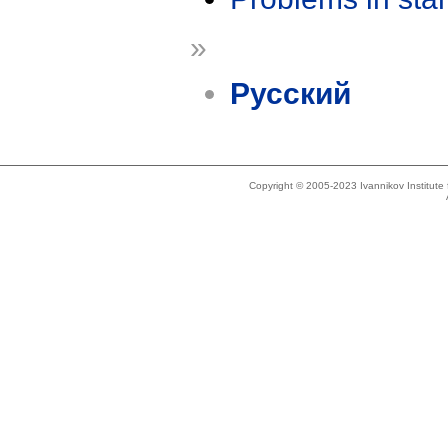
»
Русский
Copyright © 2005-2023 Ivannikov Institut