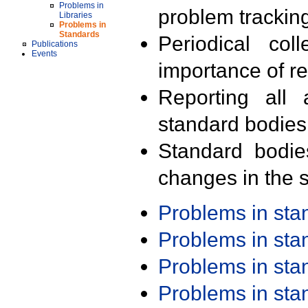
Problems in
problem trackin
Libraries
Problems in
Standards
Periodical col
Publications
Events
importance of r
Reporting all 
standard bodies
Standard bodie
changes in the s
Problems in st
Problems in st
Problems in st
Problems in st