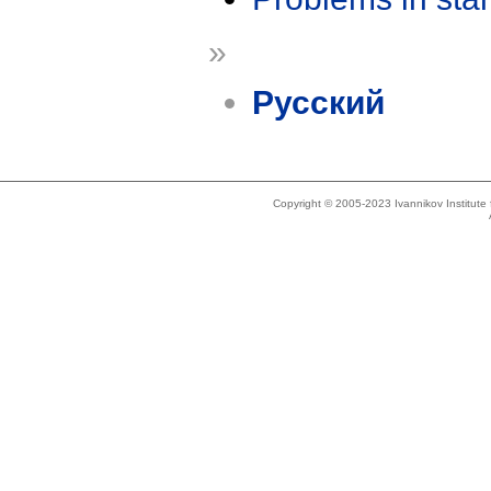
»
Русский
Copyright © 2005-2023 Ivannikov Institut