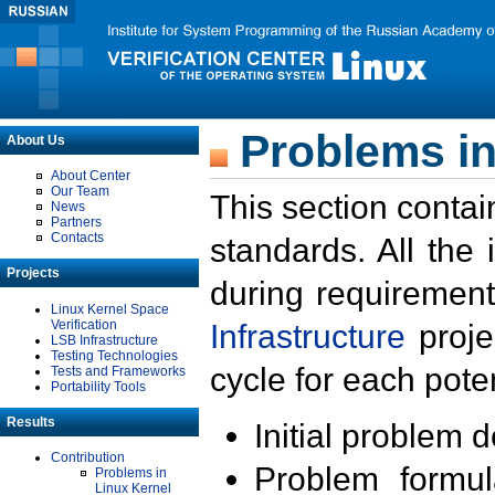
Problems in
About Us
About Center
Our Team
This section contai
News
Partners
Contacts
standards. All the
Projects
during requirement
Linux Kernel Space
Verification
Infrastructure
proje
LSB Infrastructure
Testing Technologies
cycle for each poten
Tests and Frameworks
Portability Tools
Results
Initial problem 
Contribution
Problem formula
Problems in
Linux Kernel