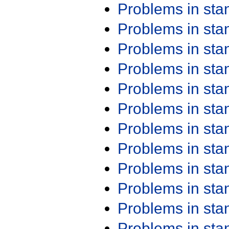
Problems in st
Problems in st
Problems in st
Problems in st
Problems in st
Problems in st
Problems in st
Problems in st
Problems in st
Problems in st
Problems in st
Problems in st