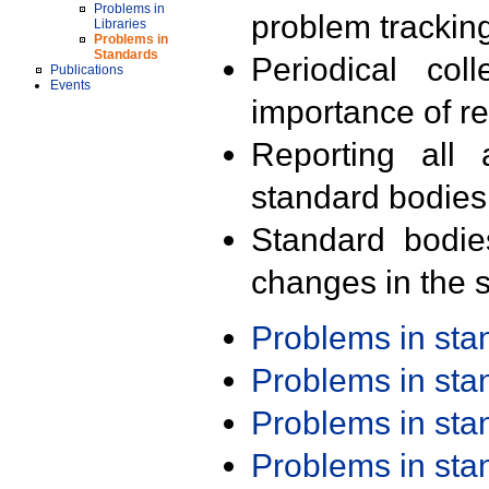
Problems in
problem trackin
Libraries
Problems in
Standards
Periodical col
Publications
Events
importance of r
Reporting all 
standard bodies
Standard bodie
changes in the s
Problems in st
Problems in st
Problems in st
Problems in st