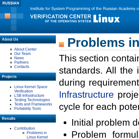
Problems in
About Us
About Center
Our Team
This section contai
News
Partners
Contacts
standards. All the
Projects
during requirement
Linux Kernel Space
Verification
Infrastructure
proje
LSB Infrastructure
Testing Technologies
cycle for each poten
Tests and Frameworks
Portability Tools
Results
Initial problem 
Contribution
Problem formula
Problems in
Linux Kernel