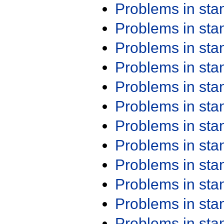
Problems in st
Problems in st
Problems in st
Problems in st
Problems in st
Problems in st
Problems in st
Problems in st
Problems in st
Problems in st
Problems in st
Problems in st