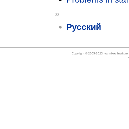
»
Русский
Copyright © 2005-2023 Ivannikov Institut