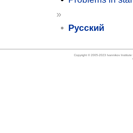
»
Русский
Copyright © 2005-2023 Ivannikov Institut