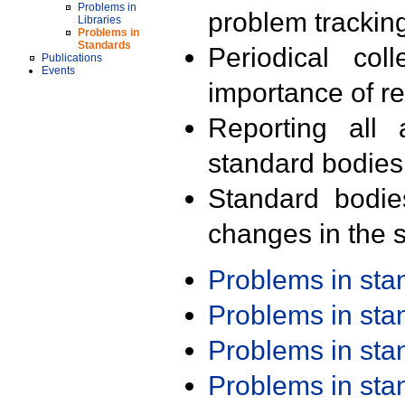
Problems in
problem trackin
Libraries
Problems in
Standards
Periodical col
Publications
Events
importance of r
Reporting all 
standard bodies
Standard bodie
changes in the s
Problems in st
Problems in st
Problems in st
Problems in st