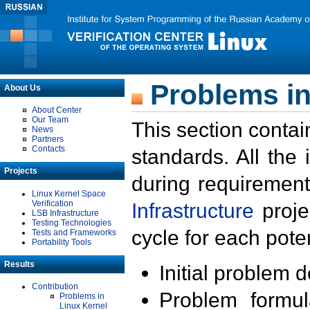
Problems in
About Us
About Center
Our Team
This section contai
News
Partners
Contacts
standards. All the
Projects
during requirement
Linux Kernel Space
Verification
Infrastructure
proje
LSB Infrastructure
Testing Technologies
cycle for each poten
Tests and Frameworks
Portability Tools
Results
Initial problem 
Contribution
Problem formula
Problems in
Linux Kernel