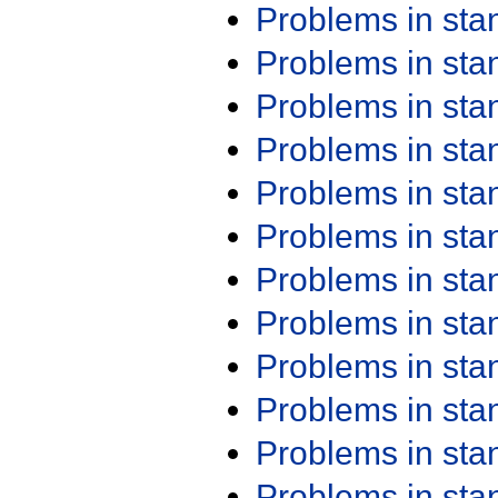
Problems in st
Problems in st
Problems in st
Problems in st
Problems in st
Problems in st
Problems in st
Problems in st
Problems in st
Problems in st
Problems in st
Problems in st