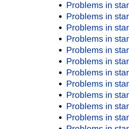
Problems in st
Problems in st
Problems in st
Problems in st
Problems in st
Problems in st
Problems in st
Problems in st
Problems in st
Problems in st
Problems in st
Problems in st