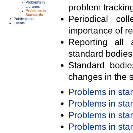
Problems in
problem trackin
Libraries
Problems in
Standards
Periodical col
Publications
Events
importance of r
Reporting all 
standard bodies
Standard bodie
changes in the s
Problems in st
Problems in st
Problems in st
Problems in st