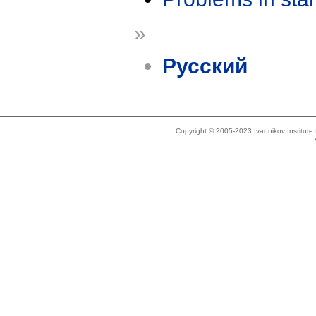
»
Русский
Copyright © 2005-2023 Ivannikov Institut