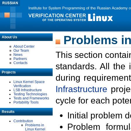
Problems in
About Us
About Center
Our Team
This section contai
News
Partners
Contacts
standards. All the
Projects
during requirement
Linux Kernel Space
Verification
Infrastructure
proje
LSB Infrastructure
Testing Technologies
cycle for each poten
Tests and Frameworks
Portability Tools
Results
Initial problem 
Contribution
Problem formula
Problems in
Linux Kernel