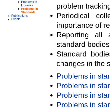
Problems in
problem trackin
Libraries
Problems in
Standards
Periodical col
Publications
Events
importance of r
Reporting all 
standard bodies
Standard bodie
changes in the s
Problems in st
Problems in st
Problems in st
Problems in st