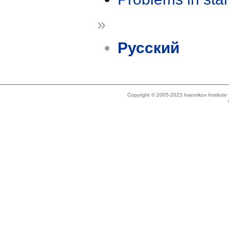
»
Русский
Copyright © 2005-2023 Ivannikov Institut