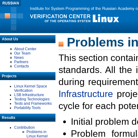
Problems in
About Us
About Center
Our Team
This section contai
News
Partners
Contacts
standards. All the
Projects
during requirement
Linux Kernel Space
Verification
Infrastructure
proje
LSB Infrastructure
Testing Technologies
cycle for each poten
Tests and Frameworks
Portability Tools
Results
Initial problem 
Contribution
Problem formula
Problems in
Linux Kernel