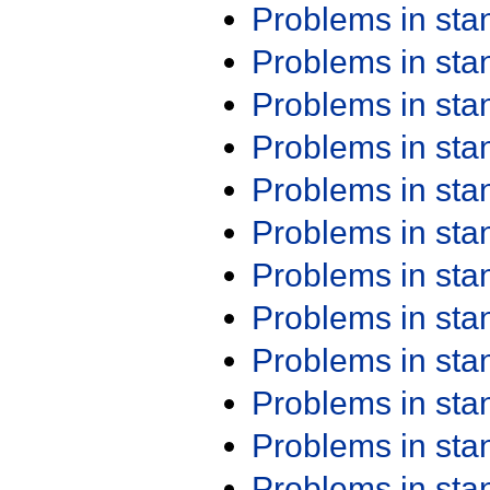
Problems in st
Problems in st
Problems in st
Problems in st
Problems in st
Problems in st
Problems in st
Problems in st
Problems in st
Problems in st
Problems in st
Problems in st