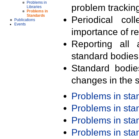
Problems in
problem trackin
Libraries
Problems in
Standards
Periodical col
Publications
Events
importance of r
Reporting all 
standard bodies
Standard bodie
changes in the s
Problems in st
Problems in st
Problems in st
Problems in st