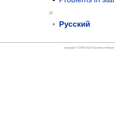
»
Русский
Copyright © 2005-2023 Ivannikov Institut