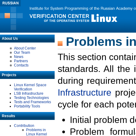
Problems in
About Us
About Center
Our Team
This section contai
News
Partners
Contacts
standards. All the
Projects
during requirement
Linux Kernel Space
Verification
Infrastructure
proje
LSB Infrastructure
Testing Technologies
cycle for each poten
Tests and Frameworks
Portability Tools
Results
Initial problem 
Contribution
Problem formula
Problems in
Linux Kernel