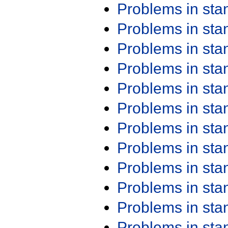
Problems in st
Problems in st
Problems in st
Problems in st
Problems in st
Problems in st
Problems in st
Problems in st
Problems in st
Problems in st
Problems in st
Problems in st