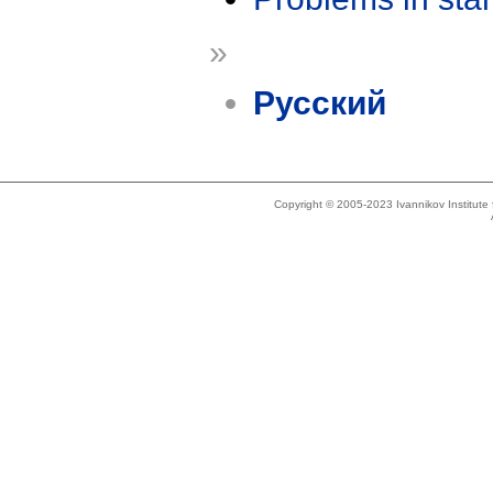
»
Русский
Copyright © 2005-2023 Ivannikov Institut