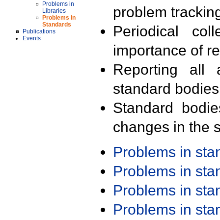
Problems in
problem trackin
Libraries
Problems in
Standards
Periodical col
Publications
Events
importance of r
Reporting all 
standard bodies
Standard bodie
changes in the s
Problems in st
Problems in st
Problems in st
Problems in st