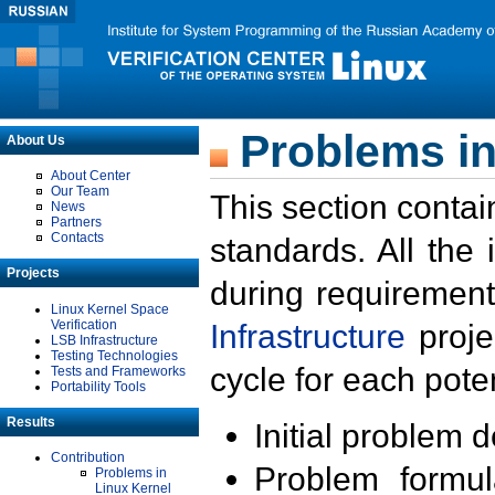
Problems in
About Us
About Center
Our Team
This section contai
News
Partners
Contacts
standards. All the
Projects
during requirement
Linux Kernel Space
Verification
Infrastructure
proje
LSB Infrastructure
Testing Technologies
cycle for each poten
Tests and Frameworks
Portability Tools
Results
Initial problem 
Contribution
Problem formula
Problems in
Linux Kernel