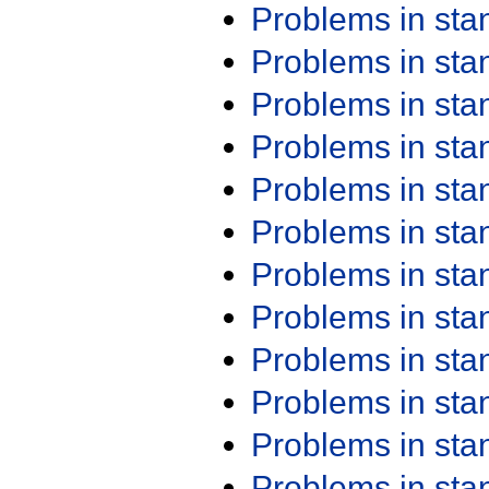
Problems in st
Problems in st
Problems in st
Problems in st
Problems in st
Problems in st
Problems in st
Problems in st
Problems in st
Problems in st
Problems in st
Problems in st