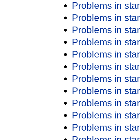
Problems in st
Problems in st
Problems in st
Problems in st
Problems in st
Problems in st
Problems in st
Problems in st
Problems in st
Problems in st
Problems in st
Problems in st