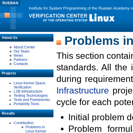
Problems in
About Us
About Center
Our Team
This section contai
News
Partners
Contacts
standards. All the
Projects
during requirement
Linux Kernel Space
Verification
Infrastructure
proje
LSB Infrastructure
Testing Technologies
cycle for each poten
Tests and Frameworks
Portability Tools
Results
Initial problem 
Contribution
Problem formula
Problems in
Linux Kernel