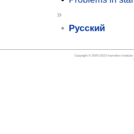
»
Русский
Copyright © 2005-2023 Ivannikov Institut