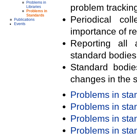
Problems in
problem trackin
Libraries
Problems in
Standards
Periodical col
Publications
Events
importance of r
Reporting all 
standard bodies
Standard bodie
changes in the s
Problems in st
Problems in st
Problems in st
Problems in st