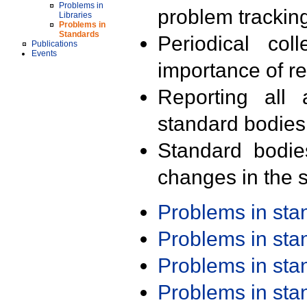
Problems in
problem trackin
Libraries
Problems in
Standards
Periodical col
Publications
Events
importance of r
Reporting all 
standard bodies
Standard bodie
changes in the s
Problems in st
Problems in st
Problems in st
Problems in st