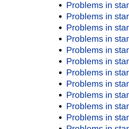
Problems in st
Problems in st
Problems in st
Problems in st
Problems in st
Problems in st
Problems in st
Problems in st
Problems in st
Problems in st
Problems in st
Problems in st