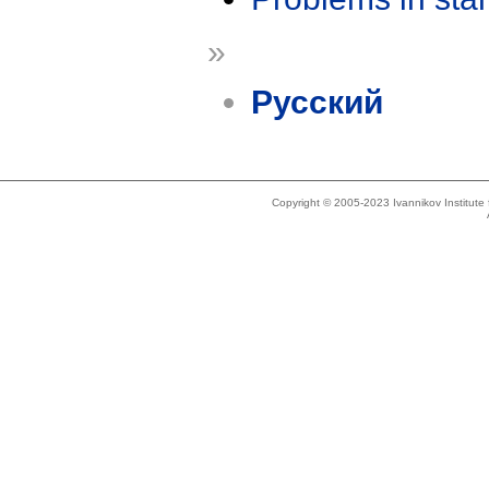
»
Русский
Copyright © 2005-2023 Ivannikov Institut