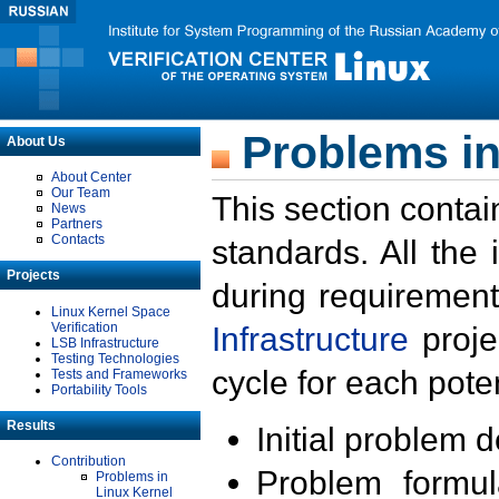
Problems in
About Us
About Center
Our Team
This section contai
News
Partners
Contacts
standards. All the
Projects
during requirement
Linux Kernel Space
Verification
Infrastructure
proje
LSB Infrastructure
Testing Technologies
cycle for each poten
Tests and Frameworks
Portability Tools
Results
Initial problem 
Contribution
Problem formula
Problems in
Linux Kernel