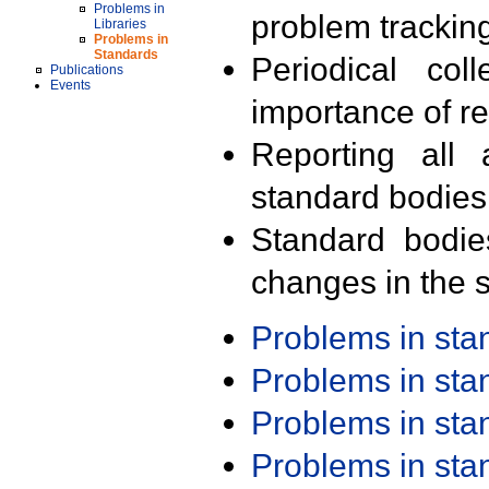
Problems in
problem trackin
Libraries
Problems in
Standards
Periodical col
Publications
Events
importance of r
Reporting all 
standard bodies
Standard bodie
changes in the s
Problems in st
Problems in st
Problems in st
Problems in st