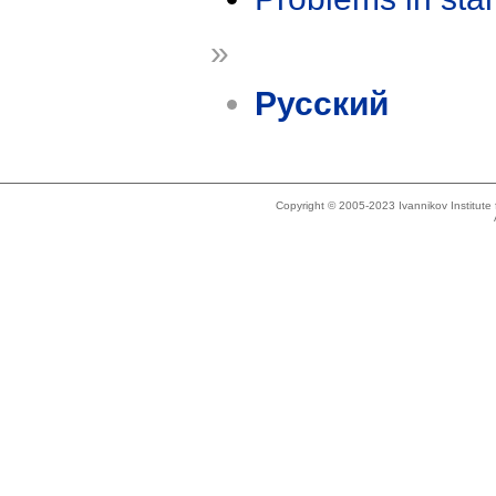
»
Русский
Copyright © 2005-2023 Ivannikov Institut