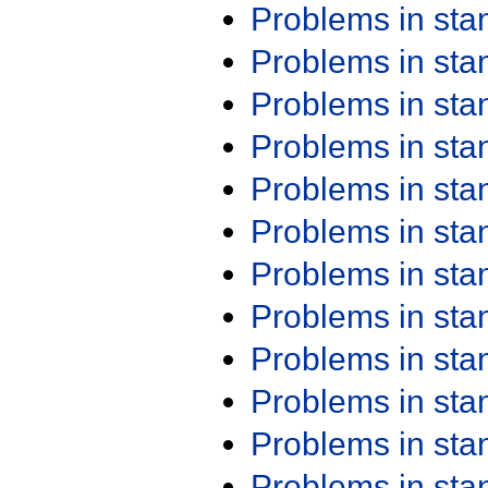
Problems in st
Problems in st
Problems in st
Problems in st
Problems in st
Problems in st
Problems in st
Problems in st
Problems in st
Problems in st
Problems in st
Problems in st