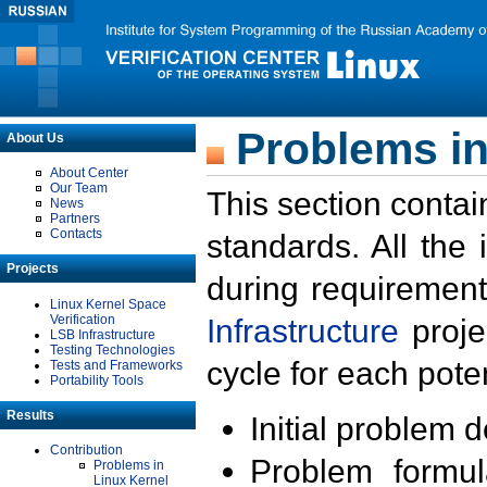
Problems in
About Us
About Center
Our Team
This section contai
News
Partners
Contacts
standards. All the
Projects
during requirement
Linux Kernel Space
Verification
Infrastructure
proje
LSB Infrastructure
Testing Technologies
cycle for each poten
Tests and Frameworks
Portability Tools
Results
Initial problem 
Contribution
Problem formula
Problems in
Linux Kernel