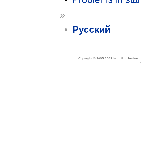
»
Русский
Copyright © 2005-2023 Ivannikov Institut