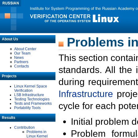
Problems in
About Us
About Center
Our Team
This section contai
News
Partners
Contacts
standards. All the
Projects
during requirement
Linux Kernel Space
Verification
Infrastructure
proje
LSB Infrastructure
Testing Technologies
cycle for each poten
Tests and Frameworks
Portability Tools
Results
Initial problem 
Contribution
Problem formula
Problems in
Linux Kernel