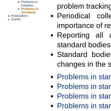
Problems in
problem trackin
Libraries
Problems in
Standards
Periodical col
Publications
Events
importance of r
Reporting all 
standard bodies
Standard bodie
changes in the s
Problems in st
Problems in st
Problems in st
Problems in st