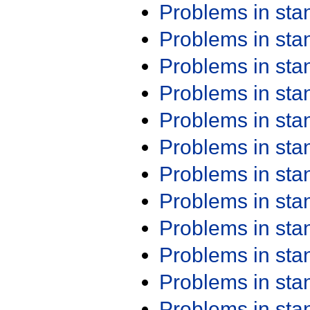
Problems in st
Problems in st
Problems in st
Problems in st
Problems in st
Problems in st
Problems in st
Problems in st
Problems in st
Problems in st
Problems in st
Problems in st