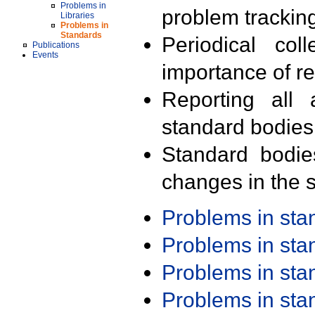
Problems in
problem trackin
Libraries
Problems in
Standards
Periodical col
Publications
Events
importance of r
Reporting all 
standard bodies
Standard bodie
changes in the s
Problems in st
Problems in st
Problems in st
Problems in st