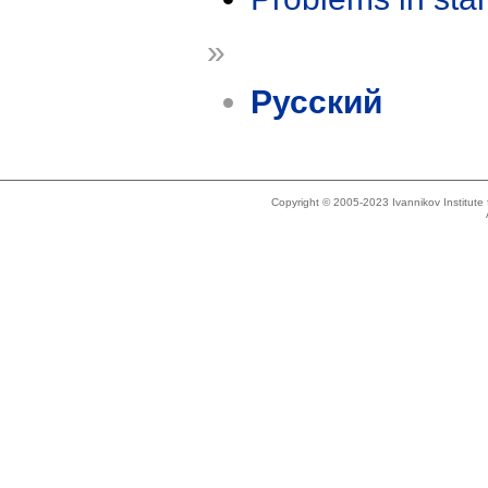
»
Русский
Copyright © 2005-2023 Ivannikov Institut