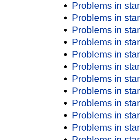
Problems in st
Problems in st
Problems in st
Problems in st
Problems in st
Problems in st
Problems in st
Problems in st
Problems in st
Problems in st
Problems in st
Problems in st