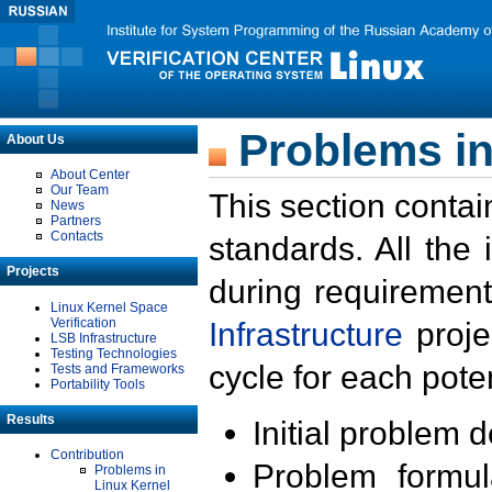
Problems in
About Us
About Center
Our Team
This section contai
News
Partners
Contacts
standards. All the
Projects
during requirement
Linux Kernel Space
Verification
Infrastructure
proje
LSB Infrastructure
Testing Technologies
cycle for each poten
Tests and Frameworks
Portability Tools
Results
Initial problem 
Contribution
Problem formula
Problems in
Linux Kernel