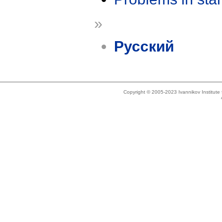
»
Русский
Copyright © 2005-2023 Ivannikov Institut