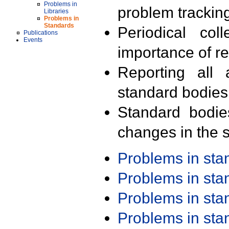
Problems in
problem trackin
Libraries
Problems in
Standards
Periodical col
Publications
Events
importance of r
Reporting all 
standard bodies
Standard bodie
changes in the s
Problems in st
Problems in st
Problems in st
Problems in st