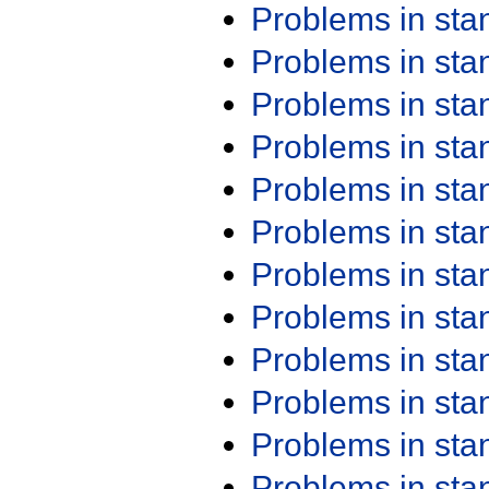
Problems in st
Problems in st
Problems in st
Problems in st
Problems in st
Problems in st
Problems in st
Problems in st
Problems in st
Problems in st
Problems in st
Problems in st