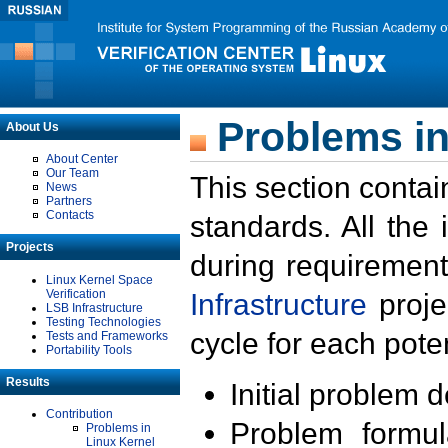
Problems in
About Us
About Center
Our Team
This section contai
News
Partners
Contacts
standards. All the
Projects
during requirement
Linux Kernel Space
Verification
Infrastructure
proje
LSB Infrastructure
Testing Technologies
cycle for each poten
Tests and Frameworks
Portability Tools
Results
Initial problem 
Contribution
Problem formula
Problems in
Linux Kernel