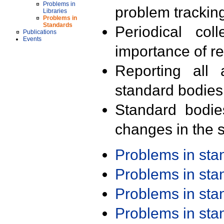
Problems in
problem trackin
Libraries
Problems in
Standards
Periodical col
Publications
Events
importance of r
Reporting all 
standard bodies
Standard bodie
changes in the s
Problems in st
Problems in st
Problems in st
Problems in st