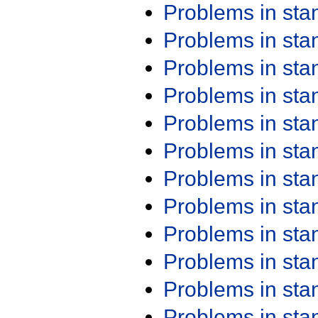
Problems in st
Problems in st
Problems in st
Problems in st
Problems in st
Problems in st
Problems in st
Problems in st
Problems in st
Problems in st
Problems in st
Problems in st