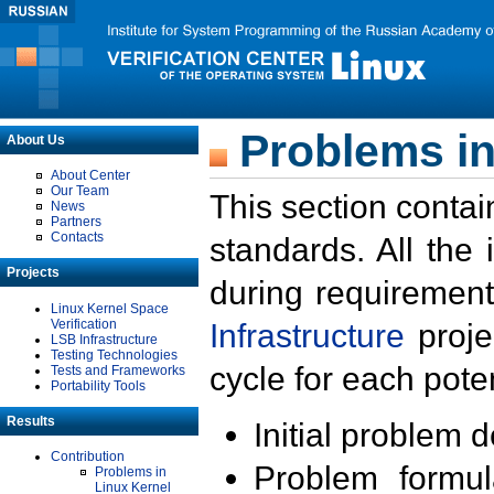
Problems in
About Us
About Center
Our Team
This section contai
News
Partners
Contacts
standards. All the
Projects
during requirement
Linux Kernel Space
Verification
Infrastructure
proje
LSB Infrastructure
Testing Technologies
cycle for each poten
Tests and Frameworks
Portability Tools
Results
Initial problem 
Contribution
Problem formula
Problems in
Linux Kernel