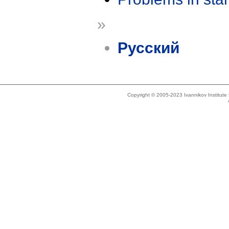
»
Русский
Copyright © 2005-2023 Ivannikov Institut