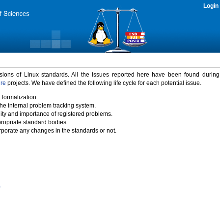
Login
rsions of Linux standards. All the issues reported here have been found durin
ure
projects. We have defined the following life cycle for each potential issue.
 formalization.
the internal problem tracking system.
idity and importance of registered problems.
propriate standard bodies.
porate any changes in the standards or not.
)