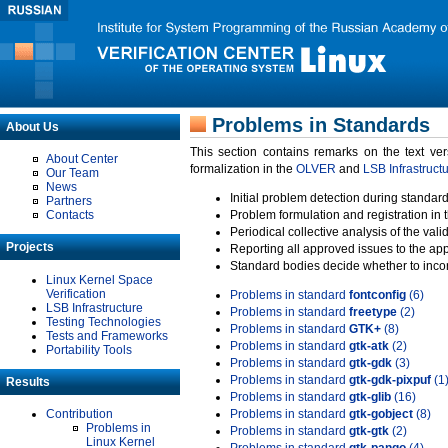
Problems in Standards
About Us
This section contains remarks on the text ve
About Center
formalization in the
OLVER
and
LSB Infrastruct
Our Team
News
Initial problem detection during standard
Partners
Contacts
Problem formulation and registration in 
Periodical collective analysis of the val
Projects
Reporting all approved issues to the ap
Standard bodies decide whether to incor
Linux Kernel Space
Verification
Problems in standard
fontconfig
(6)
LSB Infrastructure
Problems in standard
freetype
(2)
Testing Technologies
Problems in standard
GTK+
(8)
Tests and Frameworks
Problems in standard
gtk-atk
(2)
Portability Tools
Problems in standard
gtk-gdk
(3)
Problems in standard
gtk-gdk-pixpuf
(1
Results
Problems in standard
gtk-glib
(16)
Contribution
Problems in standard
gtk-gobject
(8)
Problems in
Problems in standard
gtk-gtk
(2)
Linux Kernel