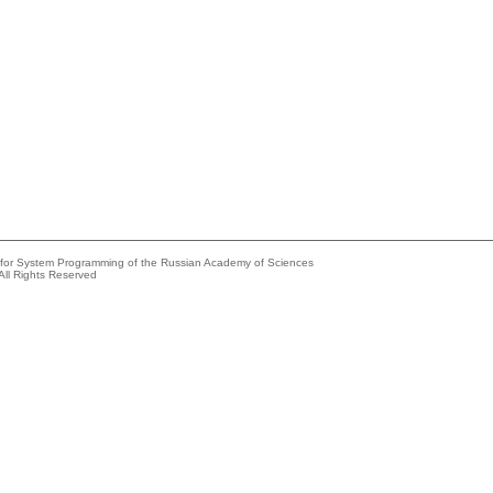
e for System Programming of the Russian Academy of Sciences
All Rights Reserved