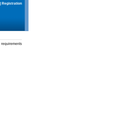
|
Registration
g requirements