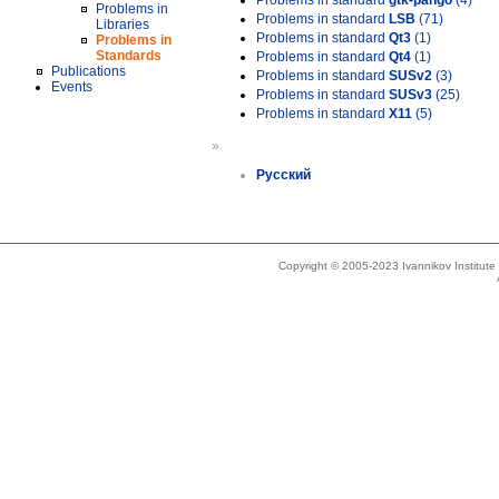
Problems in standard
gtk-pango
(4)
Problems in
Problems in standard
LSB
(71)
Libraries
Problems in standard
Qt3
(1)
Problems in
Standards
Problems in standard
Qt4
(1)
Publications
Problems in standard
SUSv2
(3)
Events
Problems in standard
SUSv3
(25)
Problems in standard
X11
(5)
»
Русский
Copyright © 2005-2023 Ivannikov Institut