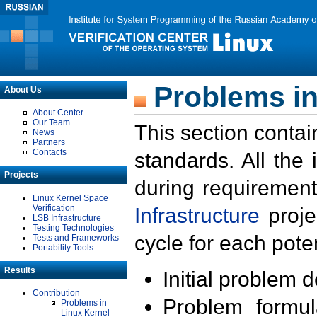
Problems in
About Us
About Center
Our Team
This section contai
News
Partners
Contacts
standards. All the
Projects
during requirement
Linux Kernel Space
Verification
Infrastructure
proje
LSB Infrastructure
Testing Technologies
cycle for each poten
Tests and Frameworks
Portability Tools
Results
Initial problem 
Contribution
Problem formula
Problems in
Linux Kernel