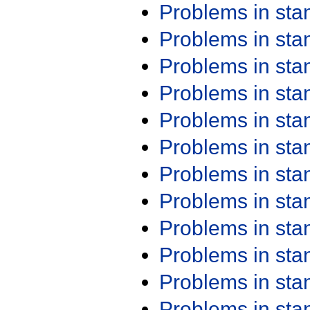
Problems in st
Problems in st
Problems in st
Problems in st
Problems in st
Problems in st
Problems in st
Problems in st
Problems in st
Problems in st
Problems in st
Problems in st