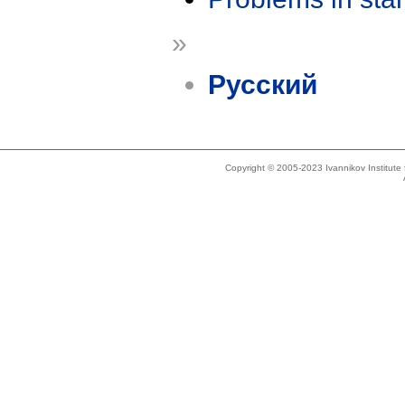
»
Русский
Copyright © 2005-2023 Ivannikov Institut