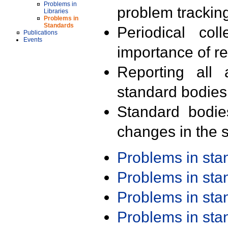
Problems in
problem trackin
Libraries
Problems in
Standards
Periodical col
Publications
Events
importance of r
Reporting all 
standard bodies
Standard bodie
changes in the s
Problems in st
Problems in st
Problems in st
Problems in st