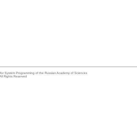
e for System Programming of the Russian Academy of Sciences
All Rights Reserved