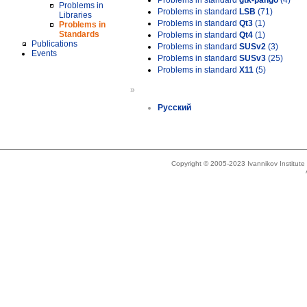
Problems in standard
gtk-pango
(4)
Problems in
Problems in standard
LSB
(71)
Libraries
Problems in standard
Qt3
(1)
Problems in
Standards
Problems in standard
Qt4
(1)
Publications
Problems in standard
SUSv2
(3)
Events
Problems in standard
SUSv3
(25)
Problems in standard
X11
(5)
»
Русский
Copyright © 2005-2023 Ivannikov Institut