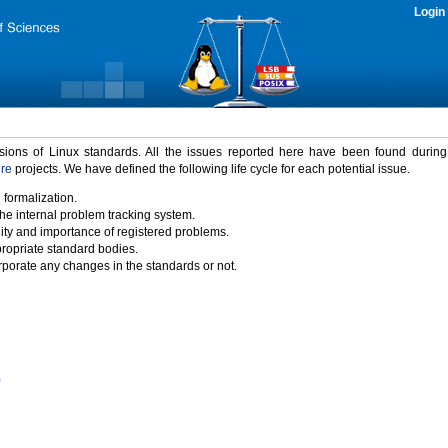
Login
rsions of Linux standards. All the issues reported here have been found durin
ure
projects. We have defined the following life cycle for each potential issue.
 formalization.
the internal problem tracking system.
idity and importance of registered problems.
propriate standard bodies.
porate any changes in the standards or not.
)