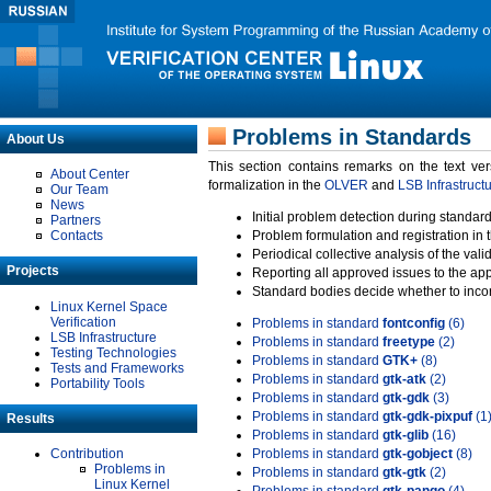
Problems in Standards
About Us
This section contains remarks on the text ve
About Center
formalization in the
OLVER
and
LSB Infrastruct
Our Team
News
Initial problem detection during standard
Partners
Contacts
Problem formulation and registration in 
Periodical collective analysis of the val
Projects
Reporting all approved issues to the ap
Standard bodies decide whether to incor
Linux Kernel Space
Verification
Problems in standard
fontconfig
(6)
LSB Infrastructure
Problems in standard
freetype
(2)
Testing Technologies
Problems in standard
GTK+
(8)
Tests and Frameworks
Problems in standard
gtk-atk
(2)
Portability Tools
Problems in standard
gtk-gdk
(3)
Problems in standard
gtk-gdk-pixpuf
(1
Results
Problems in standard
gtk-glib
(16)
Contribution
Problems in standard
gtk-gobject
(8)
Problems in
Problems in standard
gtk-gtk
(2)
Linux Kernel