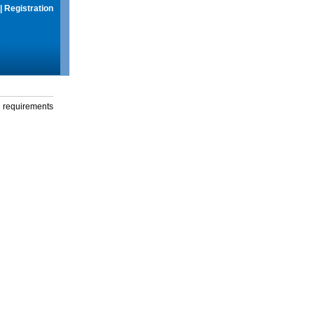
|
Registration
g requirements