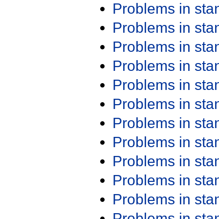
Problems in st
Problems in st
Problems in st
Problems in st
Problems in st
Problems in st
Problems in st
Problems in st
Problems in st
Problems in st
Problems in st
Problems in st