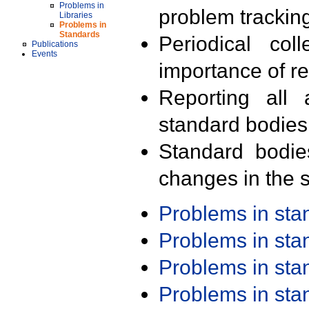
Problems in
problem trackin
Libraries
Problems in
Standards
Periodical col
Publications
Events
importance of r
Reporting all 
standard bodies
Standard bodie
changes in the s
Problems in st
Problems in st
Problems in st
Problems in st