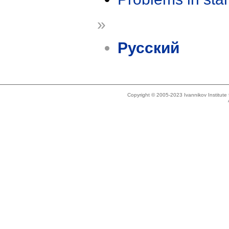
»
Русский
Copyright © 2005-2023 Ivannikov Institut