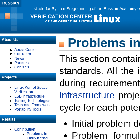
Problems in
About Us
About Center
Our Team
This section contai
News
Partners
Contacts
standards. All the
Projects
during requirement
Linux Kernel Space
Verification
Infrastructure
proje
LSB Infrastructure
Testing Technologies
cycle for each poten
Tests and Frameworks
Portability Tools
Results
Initial problem 
Contribution
Problem formula
Problems in
Linux Kernel