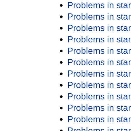
Problems in st
Problems in st
Problems in st
Problems in st
Problems in st
Problems in st
Problems in st
Problems in st
Problems in st
Problems in st
Problems in st
Problems in st