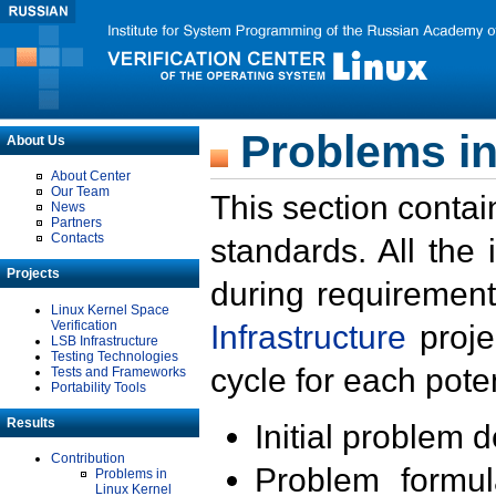
Problems in
About Us
About Center
Our Team
This section contai
News
Partners
Contacts
standards. All the
Projects
during requirement
Linux Kernel Space
Verification
Infrastructure
proje
LSB Infrastructure
Testing Technologies
cycle for each poten
Tests and Frameworks
Portability Tools
Results
Initial problem 
Contribution
Problem formula
Problems in
Linux Kernel