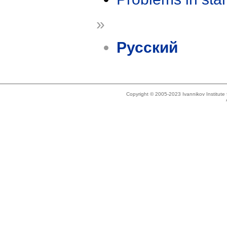
»
Русский
Copyright © 2005-2023 Ivannikov Institut