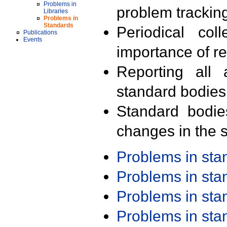
Problems in
problem trackin
Libraries
Problems in
Standards
Periodical col
Publications
Events
importance of r
Reporting all 
standard bodies
Standard bodie
changes in the s
Problems in st
Problems in st
Problems in st
Problems in st