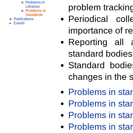
Problems in
problem trackin
Libraries
Problems in
Standards
Periodical col
Publications
Events
importance of r
Reporting all 
standard bodies
Standard bodie
changes in the s
Problems in st
Problems in st
Problems in st
Problems in st