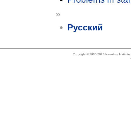
»
Русский
Copyright © 2005-2023 Ivannikov Institut