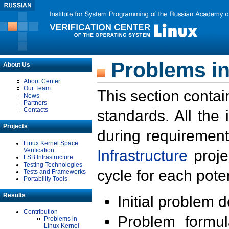
Problems in
About Us
About Center
Our Team
This section contai
News
Partners
Contacts
standards. All the
Projects
during requirement
Linux Kernel Space
Verification
Infrastructure
proje
LSB Infrastructure
Testing Technologies
cycle for each poten
Tests and Frameworks
Portability Tools
Results
Initial problem 
Contribution
Problem formula
Problems in
Linux Kernel