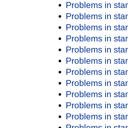
Problems in st
Problems in st
Problems in st
Problems in st
Problems in st
Problems in st
Problems in st
Problems in st
Problems in st
Problems in st
Problems in st
Problems in st