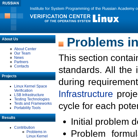
Problems in
About Us
About Center
Our Team
This section contai
News
Partners
Contacts
standards. All the
Projects
during requirement
Linux Kernel Space
Verification
Infrastructure
proje
LSB Infrastructure
Testing Technologies
cycle for each poten
Tests and Frameworks
Portability Tools
Results
Initial problem 
Contribution
Problem formula
Problems in
Linux Kernel