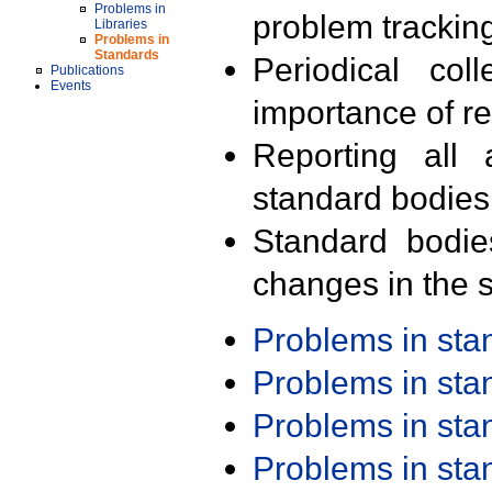
Problems in
problem trackin
Libraries
Problems in
Standards
Periodical col
Publications
Events
importance of r
Reporting all 
standard bodies
Standard bodie
changes in the s
Problems in st
Problems in st
Problems in st
Problems in st