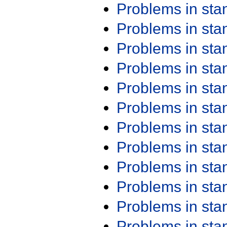
Problems in st
Problems in st
Problems in st
Problems in st
Problems in st
Problems in st
Problems in st
Problems in st
Problems in st
Problems in st
Problems in st
Problems in st