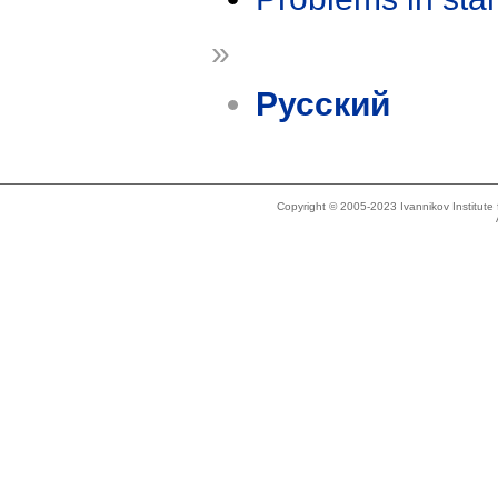
»
Русский
Copyright © 2005-2023 Ivannikov Institut