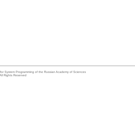
e for System Programming of the Russian Academy of Sciences
All Rights Reserved