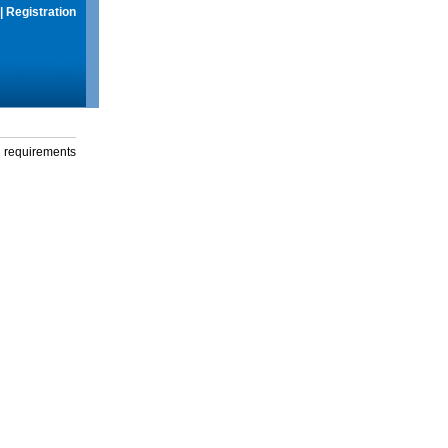
|
Registration
g requirements