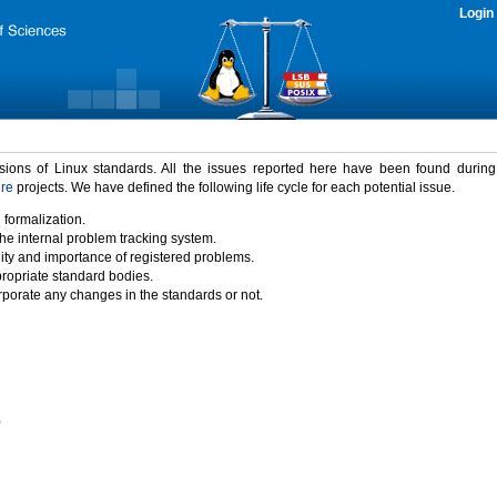
Login
rsions of Linux standards. All the issues reported here have been found durin
ure
projects. We have defined the following life cycle for each potential issue.
 formalization.
the internal problem tracking system.
idity and importance of registered problems.
propriate standard bodies.
porate any changes in the standards or not.
)