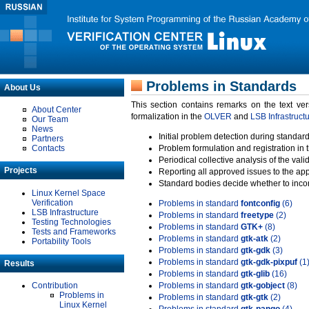
Problems in Standards
About Us
This section contains remarks on the text ve
About Center
formalization in the
OLVER
and
LSB Infrastruct
Our Team
News
Initial problem detection during standard
Partners
Contacts
Problem formulation and registration in 
Periodical collective analysis of the val
Projects
Reporting all approved issues to the ap
Standard bodies decide whether to incor
Linux Kernel Space
Verification
Problems in standard
fontconfig
(6)
LSB Infrastructure
Problems in standard
freetype
(2)
Testing Technologies
Problems in standard
GTK+
(8)
Tests and Frameworks
Problems in standard
gtk-atk
(2)
Portability Tools
Problems in standard
gtk-gdk
(3)
Problems in standard
gtk-gdk-pixpuf
(1
Results
Problems in standard
gtk-glib
(16)
Contribution
Problems in standard
gtk-gobject
(8)
Problems in
Problems in standard
gtk-gtk
(2)
Linux Kernel