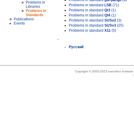
Problems in standard
gtk-pango
(4)
Problems in
Problems in standard
LSB
(71)
Libraries
Problems in standard
Qt3
(1)
Problems in
Standards
Problems in standard
Qt4
(1)
Publications
Problems in standard
SUSv2
(3)
Events
Problems in standard
SUSv3
(25)
Problems in standard
X11
(5)
»
Русский
Copyright © 2005-2023 Ivannikov Institut