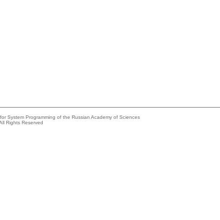
e for System Programming of the Russian Academy of Sciences
All Rights Reserved