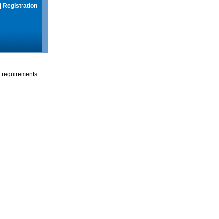
|
Registration
g requirements