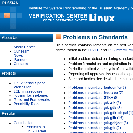
Problems in Standards
About Us
This section contains remarks on the text ve
About Center
formalization in the
OLVER
and
LSB Infrastruct
Our Team
News
Initial problem detection during standard
Partners
Contacts
Problem formulation and registration in 
Periodical collective analysis of the val
Projects
Reporting all approved issues to the ap
Standard bodies decide whether to incor
Linux Kernel Space
Verification
Problems in standard
fontconfig
(6)
LSB Infrastructure
Problems in standard
freetype
(2)
Testing Technologies
Problems in standard
GTK+
(8)
Tests and Frameworks
Problems in standard
gtk-atk
(2)
Portability Tools
Problems in standard
gtk-gdk
(3)
Problems in standard
gtk-gdk-pixpuf
(1
Results
Problems in standard
gtk-glib
(16)
Contribution
Problems in standard
gtk-gobject
(8)
Problems in
Problems in standard
gtk-gtk
(2)
Linux Kernel