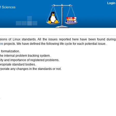
Login
rsions of Linux standards. All the issues reported here have been found durin
ure
projects. We have defined the following life cycle for each potential issue.
 formalization.
the internal problem tracking system.
idity and importance of registered problems.
propriate standard bodies.
porate any changes in the standards or not.
)