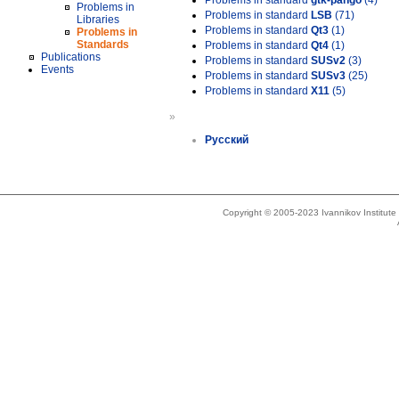
Problems in standard
gtk-pango
(4)
Problems in
Problems in standard
LSB
(71)
Libraries
Problems in standard
Qt3
(1)
Problems in
Standards
Problems in standard
Qt4
(1)
Publications
Problems in standard
SUSv2
(3)
Events
Problems in standard
SUSv3
(25)
Problems in standard
X11
(5)
»
Русский
Copyright © 2005-2023 Ivannikov Institut