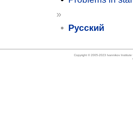
»
Русский
Copyright © 2005-2023 Ivannikov Institut