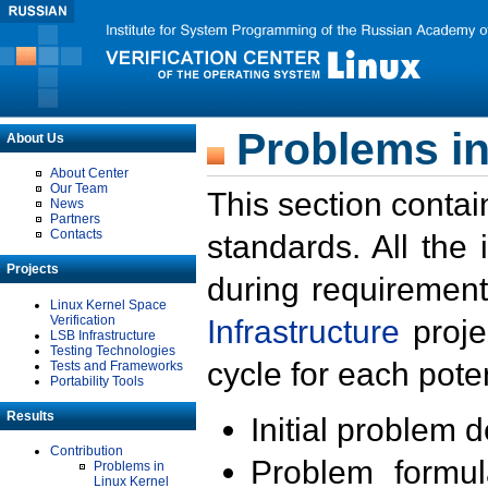
Problems in
About Us
About Center
Our Team
This section contai
News
Partners
Contacts
standards. All the
Projects
during requirement
Linux Kernel Space
Verification
Infrastructure
proje
LSB Infrastructure
Testing Technologies
cycle for each poten
Tests and Frameworks
Portability Tools
Results
Initial problem 
Contribution
Problem formula
Problems in
Linux Kernel