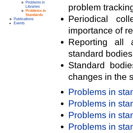
Problems in
problem trackin
Libraries
Problems in
Standards
Periodical col
Publications
Events
importance of r
Reporting all 
standard bodies
Standard bodie
changes in the s
Problems in st
Problems in st
Problems in st
Problems in st