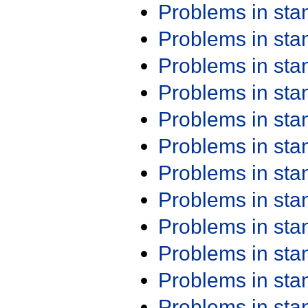
Problems in st
Problems in st
Problems in st
Problems in st
Problems in st
Problems in st
Problems in st
Problems in st
Problems in st
Problems in st
Problems in st
Problems in st