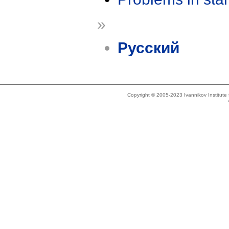
»
Русский
Copyright © 2005-2023 Ivannikov Institut