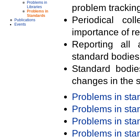
Problems in
problem trackin
Libraries
Problems in
Standards
Periodical col
Publications
Events
importance of r
Reporting all 
standard bodies
Standard bodie
changes in the s
Problems in st
Problems in st
Problems in st
Problems in st