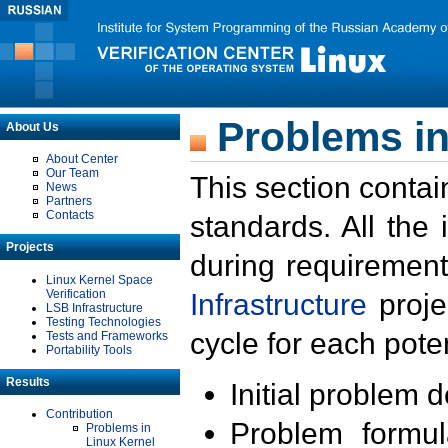
Problems in
About Us
About Center
Our Team
This section contai
News
Partners
Contacts
standards. All the
Projects
during requirement
Linux Kernel Space
Verification
Infrastructure
proje
LSB Infrastructure
Testing Technologies
cycle for each poten
Tests and Frameworks
Portability Tools
Results
Initial problem 
Contribution
Problem formula
Problems in
Linux Kernel