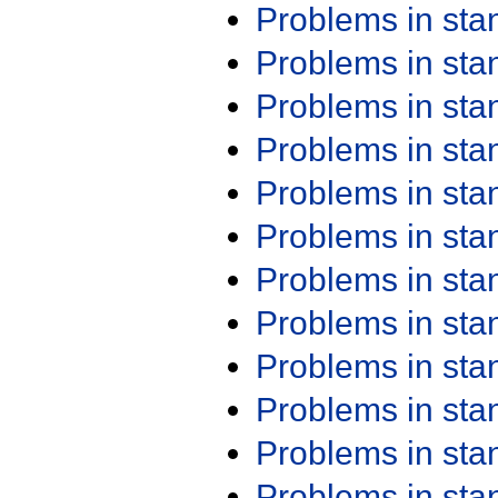
Problems in st
Problems in st
Problems in st
Problems in st
Problems in st
Problems in st
Problems in st
Problems in st
Problems in st
Problems in st
Problems in st
Problems in st