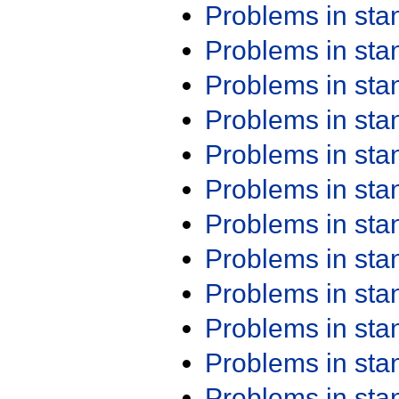
Problems in st
Problems in st
Problems in st
Problems in st
Problems in st
Problems in st
Problems in st
Problems in st
Problems in st
Problems in st
Problems in st
Problems in st