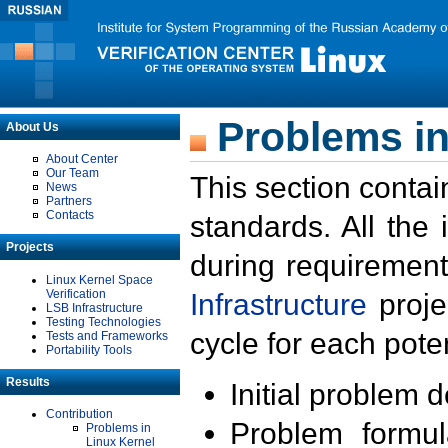
Problems in
About Us
About Center
Our Team
This section contai
News
Partners
Contacts
standards. All the
Projects
during requirement
Linux Kernel Space
Verification
Infrastructure
proje
LSB Infrastructure
Testing Technologies
cycle for each poten
Tests and Frameworks
Portability Tools
Results
Initial problem 
Contribution
Problem formula
Problems in
Linux Kernel