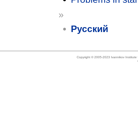
»
Русский
Copyright © 2005-2023 Ivannikov Institut