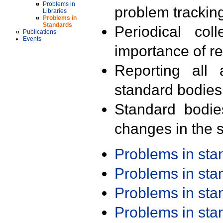
Problems in
problem trackin
Libraries
Problems in
Standards
Periodical col
Publications
Events
importance of r
Reporting all 
standard bodies
Standard bodie
changes in the s
Problems in st
Problems in st
Problems in st
Problems in st