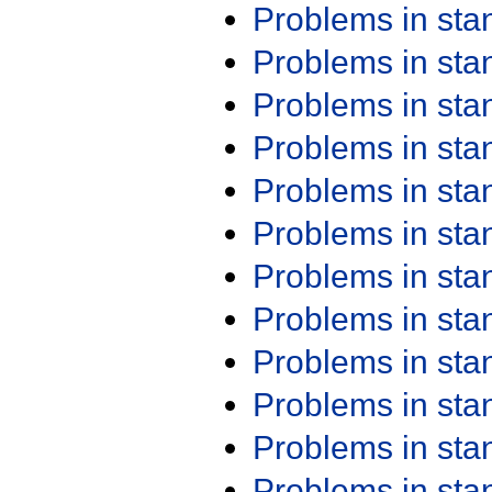
Problems in st
Problems in st
Problems in st
Problems in st
Problems in st
Problems in st
Problems in st
Problems in st
Problems in st
Problems in st
Problems in st
Problems in st