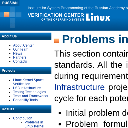
Problems in
About Us
About Center
Our Team
This section contai
News
Partners
Contacts
standards. All the
Projects
during requirement
Linux Kernel Space
Verification
Infrastructure
proje
LSB Infrastructure
Testing Technologies
cycle for each poten
Tests and Frameworks
Portability Tools
Results
Initial problem 
Contribution
Problem formula
Problems in
Linux Kernel