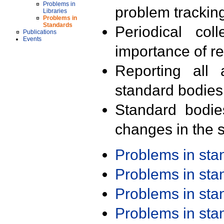
Problems in
problem trackin
Libraries
Problems in
Standards
Periodical col
Publications
Events
importance of r
Reporting all 
standard bodies
Standard bodie
changes in the s
Problems in st
Problems in st
Problems in st
Problems in st