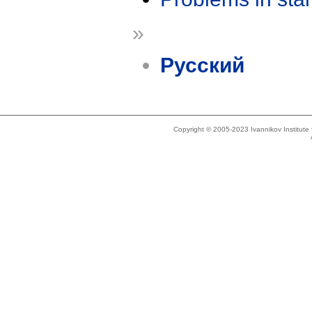
»
Русский
Copyright © 2005-2023 Ivannikov Institut