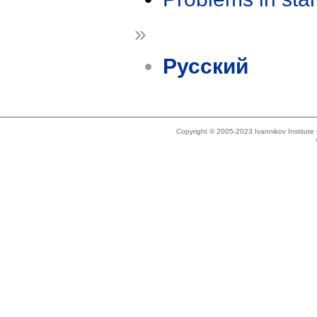
»
Русский
Copyright © 2005-2023 Ivannikov Institut