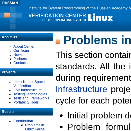
Problems in
About Us
About Center
Our Team
This section contai
News
Partners
Contacts
standards. All the
Projects
during requirement
Linux Kernel Space
Verification
Infrastructure
proje
LSB Infrastructure
Testing Technologies
cycle for each poten
Tests and Frameworks
Portability Tools
Results
Initial problem 
Contribution
Problem formula
Problems in
Linux Kernel