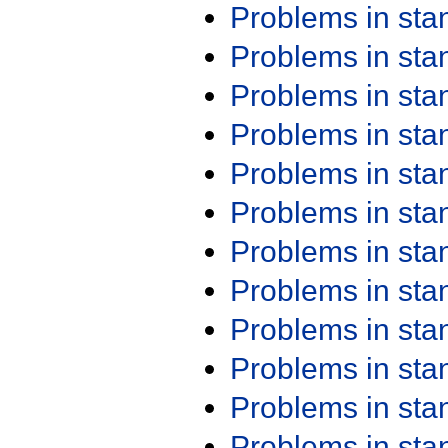
Problems in st
Problems in st
Problems in st
Problems in st
Problems in st
Problems in st
Problems in st
Problems in st
Problems in st
Problems in st
Problems in st
Problems in st