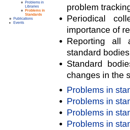
Problems in
problem trackin
Libraries
Problems in
Standards
Periodical col
Publications
Events
importance of r
Reporting all 
standard bodies
Standard bodie
changes in the s
Problems in st
Problems in st
Problems in st
Problems in st