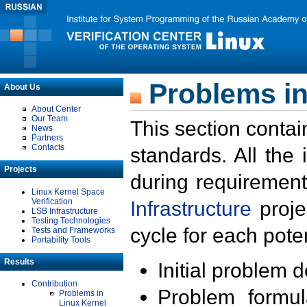
Problems in
About Us
About Center
Our Team
This section contai
News
Partners
Contacts
standards. All the
Projects
during requirement
Linux Kernel Space
Verification
Infrastructure
proje
LSB Infrastructure
Testing Technologies
cycle for each poten
Tests and Frameworks
Portability Tools
Results
Initial problem 
Contribution
Problem formula
Problems in
Linux Kernel