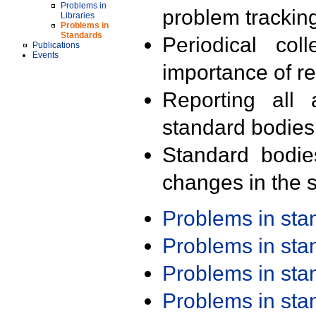
Problems in
problem trackin
Libraries
Problems in
Standards
Periodical col
Publications
Events
importance of r
Reporting all 
standard bodies
Standard bodie
changes in the s
Problems in st
Problems in st
Problems in st
Problems in st