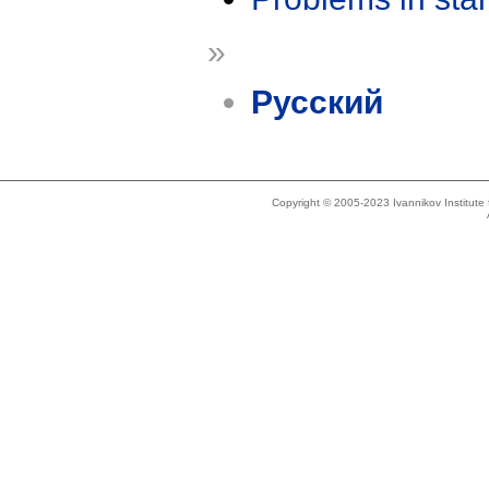
»
Русский
Copyright © 2005-2023 Ivannikov Institut