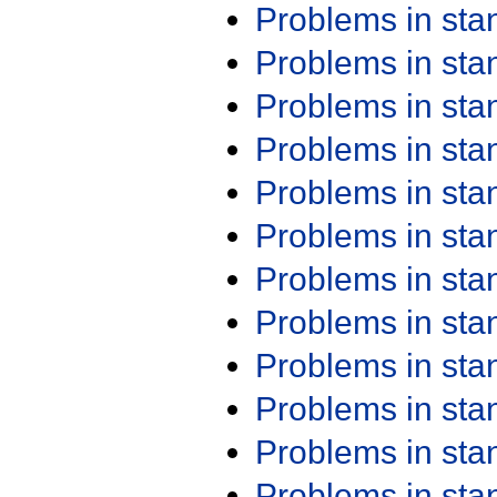
Problems in st
Problems in st
Problems in st
Problems in st
Problems in st
Problems in st
Problems in st
Problems in st
Problems in st
Problems in st
Problems in st
Problems in st