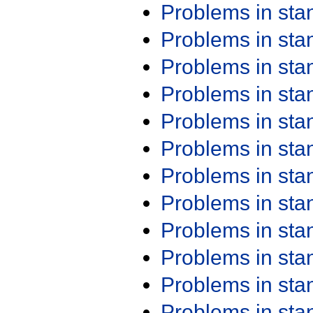
Problems in st
Problems in st
Problems in st
Problems in st
Problems in st
Problems in st
Problems in st
Problems in st
Problems in st
Problems in st
Problems in st
Problems in st