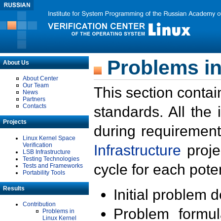
Problems in
About Us
About Center
Our Team
This section contai
News
Partners
Contacts
standards. All the
Projects
during requirement
Linux Kernel Space
Verification
Infrastructure
proje
LSB Infrastructure
Testing Technologies
cycle for each poten
Tests and Frameworks
Portability Tools
Results
Initial problem 
Contribution
Problem formula
Problems in
Linux Kernel