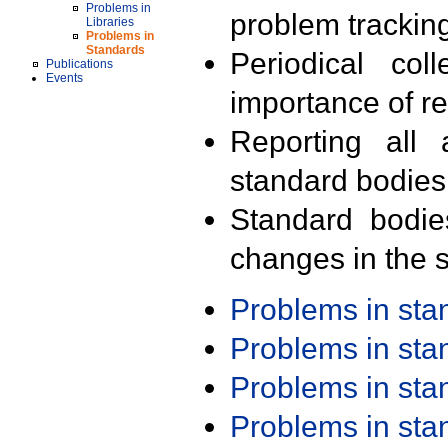
Problems in
problem trackin
Libraries
Problems in
Standards
Periodical col
Publications
Events
importance of r
Reporting all 
standard bodies
Standard bodie
changes in the s
Problems in st
Problems in st
Problems in st
Problems in st