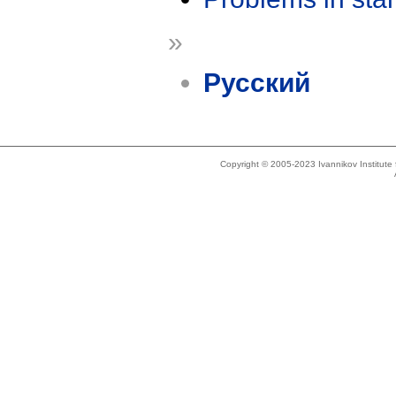
»
Русский
Copyright © 2005-2023 Ivannikov Institut