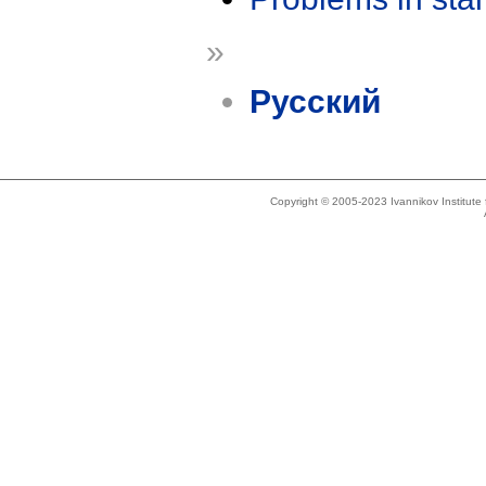
»
Русский
Copyright © 2005-2023 Ivannikov Institut