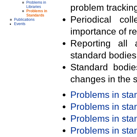
Problems in
problem trackin
Libraries
Problems in
Standards
Periodical col
Publications
Events
importance of r
Reporting all 
standard bodies
Standard bodie
changes in the s
Problems in st
Problems in st
Problems in st
Problems in st