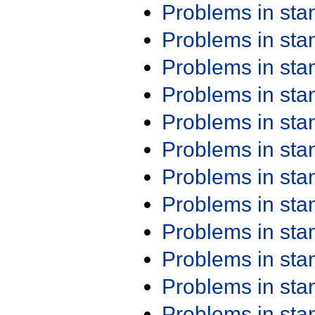
Problems in st
Problems in st
Problems in st
Problems in st
Problems in st
Problems in st
Problems in st
Problems in st
Problems in st
Problems in st
Problems in st
Problems in st