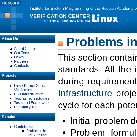
Problems in
About Us
About Center
Our Team
This section contai
News
Partners
Contacts
standards. All the
Projects
during requirement
Linux Kernel Space
Verification
Infrastructure
proje
LSB Infrastructure
Testing Technologies
cycle for each poten
Tests and Frameworks
Portability Tools
Results
Initial problem 
Contribution
Problem formula
Problems in
Linux Kernel