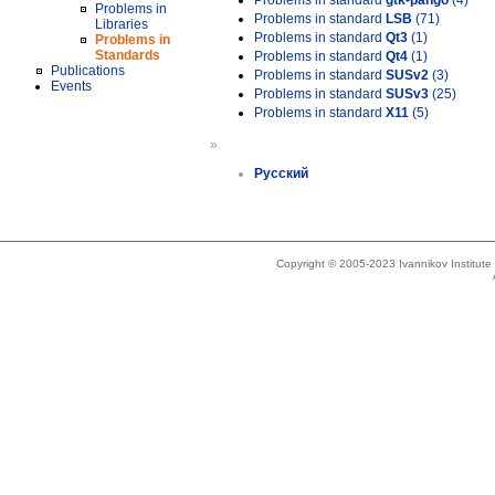
Problems in standard
gtk-pango
(4)
Problems in
Problems in standard
LSB
(71)
Libraries
Problems in standard
Qt3
(1)
Problems in
Standards
Problems in standard
Qt4
(1)
Publications
Problems in standard
SUSv2
(3)
Events
Problems in standard
SUSv3
(25)
Problems in standard
X11
(5)
»
Русский
Copyright © 2005-2023 Ivannikov Institut