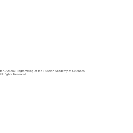
e for System Programming of the Russian Academy of Sciences
All Rights Reserved