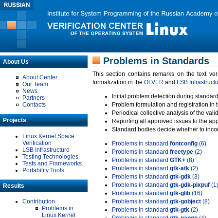
Problems in Standards
About Us
This section contains remarks on the text ve
About Center
formalization in the
OLVER
and
LSB Infrastruct
Our Team
News
Initial problem detection during standard
Partners
Contacts
Problem formulation and registration in 
Periodical collective analysis of the val
Projects
Reporting all approved issues to the ap
Standard bodies decide whether to incor
Linux Kernel Space
Verification
Problems in standard
fontconfig
(6)
LSB Infrastructure
Problems in standard
freetype
(2)
Testing Technologies
Problems in standard
GTK+
(8)
Tests and Frameworks
Problems in standard
gtk-atk
(2)
Portability Tools
Problems in standard
gtk-gdk
(3)
Problems in standard
gtk-gdk-pixpuf
(1
Results
Problems in standard
gtk-glib
(16)
Contribution
Problems in standard
gtk-gobject
(8)
Problems in
Problems in standard
gtk-gtk
(2)
Linux Kernel