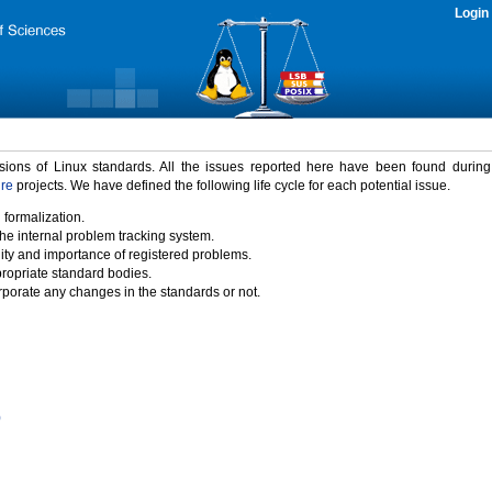
Login
rsions of Linux standards. All the issues reported here have been found durin
ure
projects. We have defined the following life cycle for each potential issue.
 formalization.
the internal problem tracking system.
idity and importance of registered problems.
propriate standard bodies.
porate any changes in the standards or not.
)