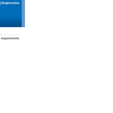
|
Registration
g requirements