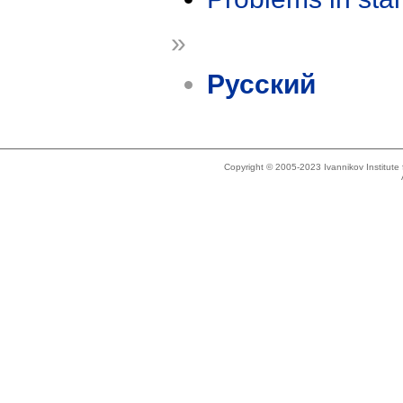
»
Русский
Copyright © 2005-2023 Ivannikov Institut