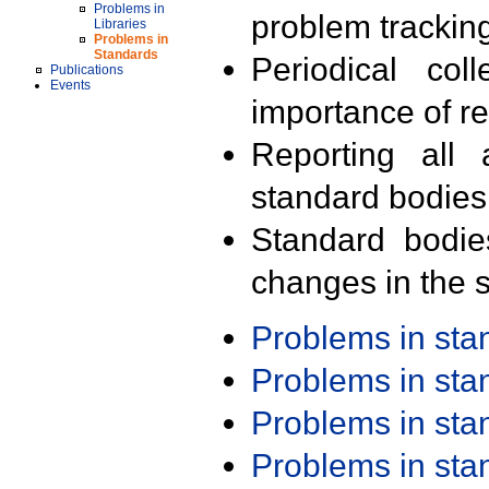
Problems in
problem trackin
Libraries
Problems in
Standards
Periodical col
Publications
Events
importance of r
Reporting all 
standard bodies
Standard bodie
changes in the s
Problems in st
Problems in st
Problems in st
Problems in st