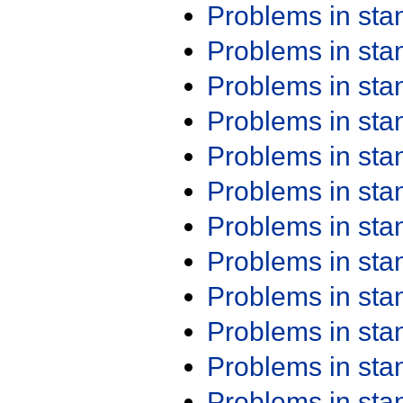
Problems in st
Problems in st
Problems in st
Problems in st
Problems in st
Problems in st
Problems in st
Problems in st
Problems in st
Problems in st
Problems in st
Problems in st