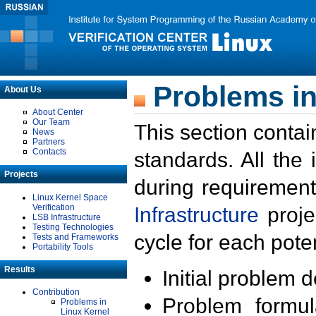
Problems in
About Us
About Center
Our Team
This section contai
News
Partners
Contacts
standards. All the
Projects
during requirement
Linux Kernel Space
Verification
Infrastructure
proje
LSB Infrastructure
Testing Technologies
cycle for each poten
Tests and Frameworks
Portability Tools
Results
Initial problem 
Contribution
Problem formula
Problems in
Linux Kernel