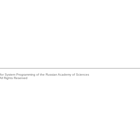
e for System Programming of the Russian Academy of Sciences
All Rights Reserved