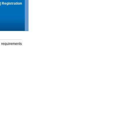
|
Registration
g requirements