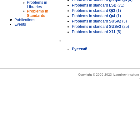
Problems in standard
gtk-pango
(4)
Problems in
Problems in standard
LSB
(71)
Libraries
Problems in standard
Qt3
(1)
Problems in
Standards
Problems in standard
Qt4
(1)
Publications
Problems in standard
SUSv2
(3)
Events
Problems in standard
SUSv3
(25)
Problems in standard
X11
(5)
»
Русский
Copyright © 2005-2023 Ivannikov Institut