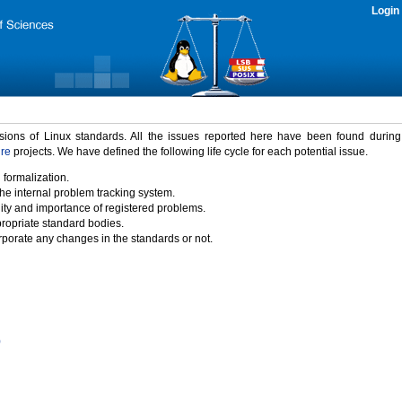
Login
rsions of Linux standards. All the issues reported here have been found durin
ure
projects. We have defined the following life cycle for each potential issue.
 formalization.
the internal problem tracking system.
idity and importance of registered problems.
propriate standard bodies.
porate any changes in the standards or not.
)