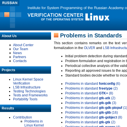
Problems in Standards
About Us
This section contains remarks on the text ve
About Center
formalization in the
OLVER
and
LSB Infrastruct
Our Team
News
Initial problem detection during standard
Partners
Contacts
Problem formulation and registration in 
Periodical collective analysis of the val
Projects
Reporting all approved issues to the ap
Standard bodies decide whether to incor
Linux Kernel Space
Verification
Problems in standard
fontconfig
(6)
LSB Infrastructure
Problems in standard
freetype
(2)
Testing Technologies
Problems in standard
GTK+
(8)
Tests and Frameworks
Problems in standard
gtk-atk
(2)
Portability Tools
Problems in standard
gtk-gdk
(3)
Problems in standard
gtk-gdk-pixpuf
(1
Results
Problems in standard
gtk-glib
(16)
Contribution
Problems in standard
gtk-gobject
(8)
Problems in
Problems in standard
gtk-gtk
(2)
Linux Kernel