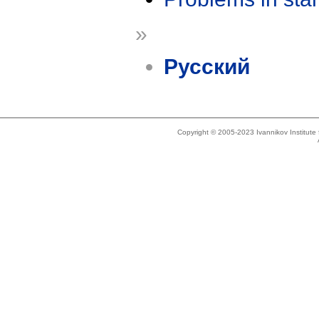
»
Русский
Copyright © 2005-2023 Ivannikov Institut