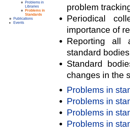
Problems in
problem trackin
Libraries
Problems in
Standards
Periodical col
Publications
Events
importance of r
Reporting all 
standard bodies
Standard bodie
changes in the s
Problems in st
Problems in st
Problems in st
Problems in st