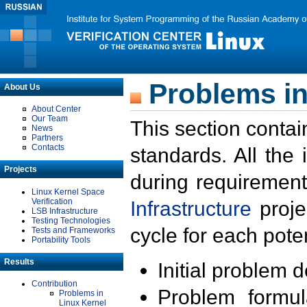
Problems in
About Us
About Center
Our Team
This section contai
News
Partners
Contacts
standards. All the
Projects
during requirement
Linux Kernel Space
Verification
Infrastructure
proje
LSB Infrastructure
Testing Technologies
cycle for each poten
Tests and Frameworks
Portability Tools
Results
Initial problem 
Contribution
Problem formula
Problems in
Linux Kernel