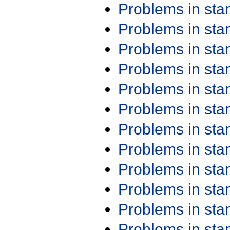
Problems in st
Problems in st
Problems in st
Problems in st
Problems in st
Problems in st
Problems in st
Problems in st
Problems in st
Problems in st
Problems in st
Problems in st