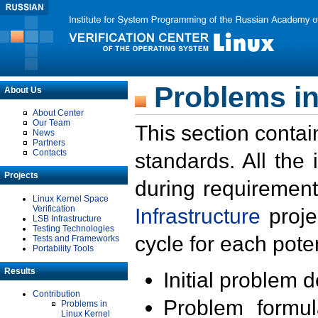
Problems in
About Us
About Center
Our Team
This section contai
News
Partners
Contacts
standards. All the
Projects
during requirement
Linux Kernel Space
Verification
Infrastructure
proje
LSB Infrastructure
Testing Technologies
cycle for each poten
Tests and Frameworks
Portability Tools
Results
Initial problem 
Contribution
Problem formula
Problems in
Linux Kernel