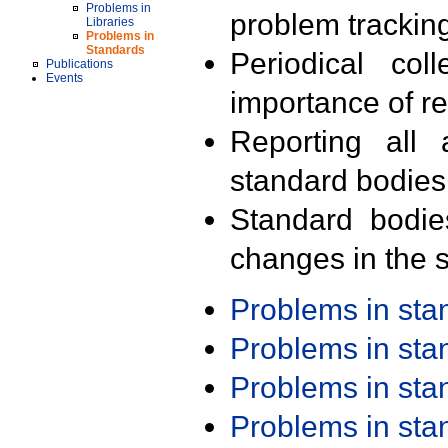
Problems in
problem trackin
Libraries
Problems in
Standards
Periodical col
Publications
Events
importance of r
Reporting all 
standard bodies
Standard bodie
changes in the s
Problems in st
Problems in st
Problems in st
Problems in st