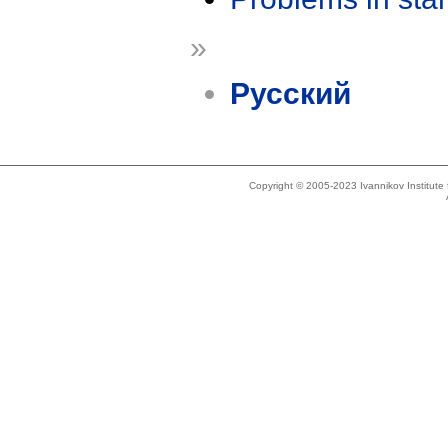
»
Русский
Copyright © 2005-2023 Ivannikov Institut