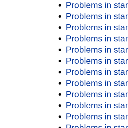
Problems in st
Problems in st
Problems in st
Problems in st
Problems in st
Problems in st
Problems in st
Problems in st
Problems in st
Problems in st
Problems in st
Problems in st