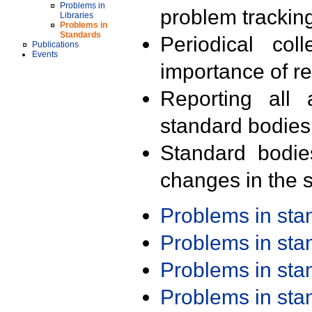
Problems in
problem trackin
Libraries
Problems in
Standards
Periodical col
Publications
Events
importance of r
Reporting all 
standard bodies
Standard bodie
changes in the s
Problems in st
Problems in st
Problems in st
Problems in st