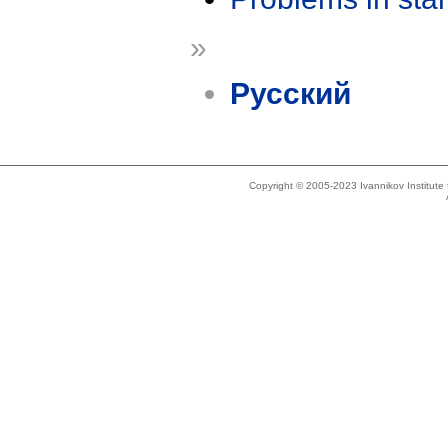
»
Русский
Copyright © 2005-2023 Ivannikov Institut