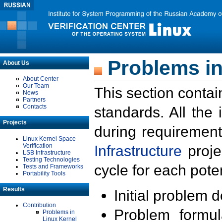
Problems in
About Us
About Center
Our Team
This section contai
News
Partners
Contacts
standards. All the
Projects
during requirement
Linux Kernel Space
Verification
Infrastructure
proje
LSB Infrastructure
Testing Technologies
cycle for each poten
Tests and Frameworks
Portability Tools
Results
Initial problem 
Contribution
Problem formula
Problems in
Linux Kernel