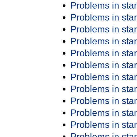
Problems in st
Problems in st
Problems in st
Problems in st
Problems in st
Problems in st
Problems in st
Problems in st
Problems in st
Problems in st
Problems in st
Problems in st