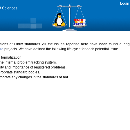
Login
rsions of Linux standards. All the issues reported here have been found durin
ure
projects. We have defined the following life cycle for each potential issue.
 formalization.
the internal problem tracking system.
idity and importance of registered problems.
propriate standard bodies.
porate any changes in the standards or not.
)