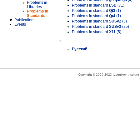
Problems in standard
gtk-pango
(4)
Problems in
Problems in standard
LSB
(71)
Libraries
Problems in standard
Qt3
(1)
Problems in
Standards
Problems in standard
Qt4
(1)
Publications
Problems in standard
SUSv2
(3)
Events
Problems in standard
SUSv3
(25)
Problems in standard
X11
(5)
»
Русский
Copyright © 2005-2023 Ivannikov Institut