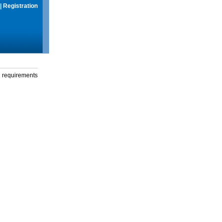
|
Registration
g requirements