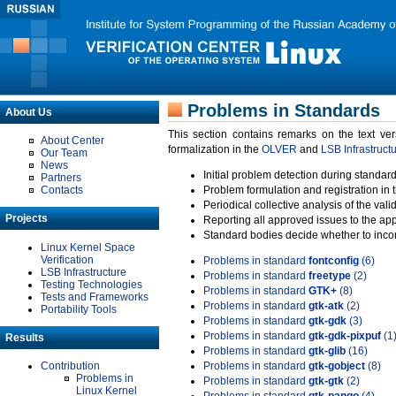
Problems in Standards
About Us
This section contains remarks on the text ve
About Center
formalization in the
OLVER
and
LSB Infrastruct
Our Team
News
Initial problem detection during standard
Partners
Contacts
Problem formulation and registration in 
Periodical collective analysis of the val
Projects
Reporting all approved issues to the ap
Standard bodies decide whether to incor
Linux Kernel Space
Verification
Problems in standard
fontconfig
(6)
LSB Infrastructure
Problems in standard
freetype
(2)
Testing Technologies
Problems in standard
GTK+
(8)
Tests and Frameworks
Problems in standard
gtk-atk
(2)
Portability Tools
Problems in standard
gtk-gdk
(3)
Problems in standard
gtk-gdk-pixpuf
(1
Results
Problems in standard
gtk-glib
(16)
Contribution
Problems in standard
gtk-gobject
(8)
Problems in
Problems in standard
gtk-gtk
(2)
Linux Kernel