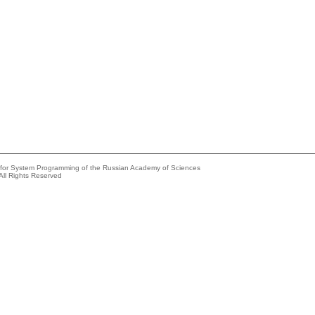
e for System Programming of the Russian Academy of Sciences
All Rights Reserved