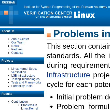
Problems in
About Us
About Center
Our Team
This section contai
News
Partners
Contacts
standards. All the
Projects
during requirement
Linux Kernel Space
Verification
Infrastructure
proje
LSB Infrastructure
Testing Technologies
cycle for each poten
Tests and Frameworks
Portability Tools
Results
Initial problem 
Contribution
Problem formula
Problems in
Linux Kernel