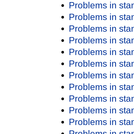
Problems in st
Problems in st
Problems in st
Problems in st
Problems in st
Problems in st
Problems in st
Problems in st
Problems in st
Problems in st
Problems in st
Problems in st