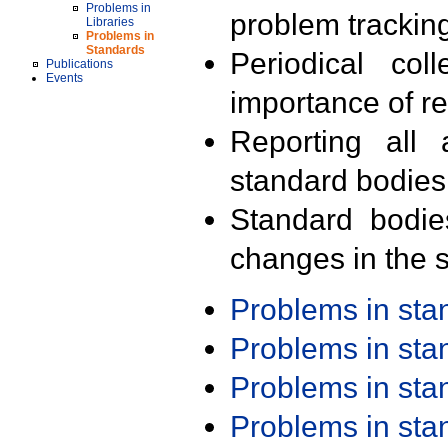
Problems in
problem trackin
Libraries
Problems in
Standards
Periodical col
Publications
Events
importance of r
Reporting all 
standard bodies
Standard bodie
changes in the s
Problems in st
Problems in st
Problems in st
Problems in st