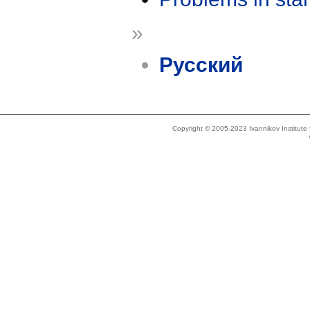
»
Русский
Copyright © 2005-2023 Ivannikov Institut