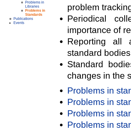
Problems in
problem trackin
Libraries
Problems in
Standards
Periodical col
Publications
Events
importance of r
Reporting all 
standard bodies
Standard bodie
changes in the s
Problems in st
Problems in st
Problems in st
Problems in st