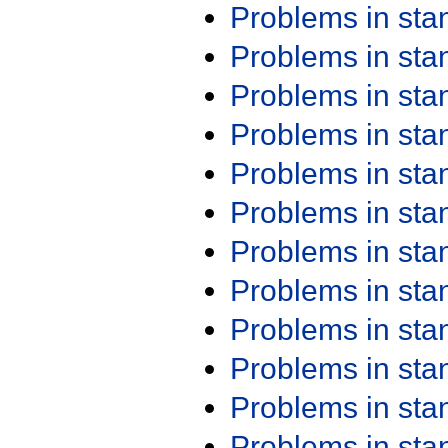
Problems in st
Problems in st
Problems in st
Problems in st
Problems in st
Problems in st
Problems in st
Problems in st
Problems in st
Problems in st
Problems in st
Problems in st