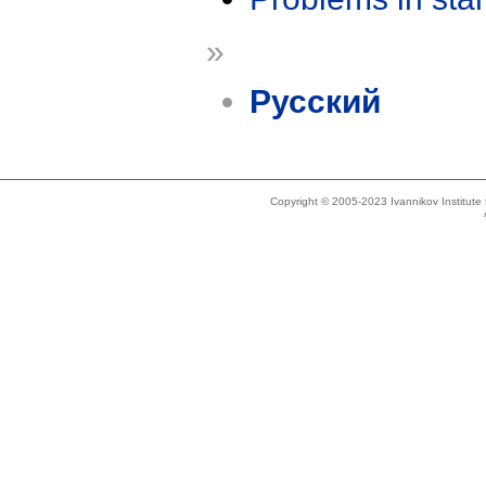
»
Русский
Copyright © 2005-2023 Ivannikov Institut