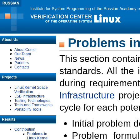
Problems in
About Us
About Center
Our Team
This section contai
News
Partners
Contacts
standards. All the
Projects
during requirement
Linux Kernel Space
Verification
Infrastructure
proje
LSB Infrastructure
Testing Technologies
cycle for each poten
Tests and Frameworks
Portability Tools
Results
Initial problem 
Contribution
Problem formula
Problems in
Linux Kernel