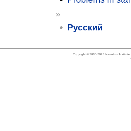
»
Русский
Copyright © 2005-2023 Ivannikov Institut