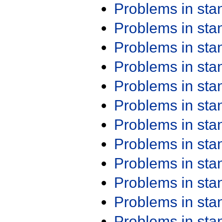
Problems in st
Problems in st
Problems in st
Problems in st
Problems in st
Problems in st
Problems in st
Problems in st
Problems in st
Problems in st
Problems in st
Problems in st