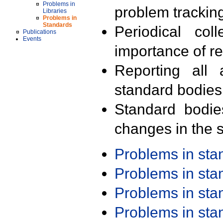
Problems in
problem trackin
Libraries
Problems in
Standards
Periodical col
Publications
Events
importance of r
Reporting all 
standard bodies
Standard bodie
changes in the s
Problems in st
Problems in st
Problems in st
Problems in st