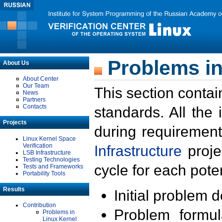
Problems in
About Us
About Center
Our Team
This section contai
News
Partners
Contacts
standards. All the
Projects
during requirement
Linux Kernel Space
Verification
Infrastructure
proje
LSB Infrastructure
Testing Technologies
cycle for each poten
Tests and Frameworks
Portability Tools
Results
Initial problem 
Contribution
Problem formula
Problems in
Linux Kernel