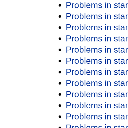
Problems in st
Problems in st
Problems in st
Problems in st
Problems in st
Problems in st
Problems in st
Problems in st
Problems in st
Problems in st
Problems in st
Problems in st