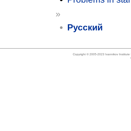
»
Русский
Copyright © 2005-2023 Ivannikov Institut