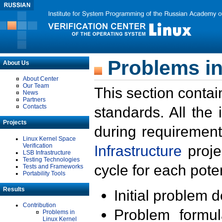
Problems in
About Us
About Center
Our Team
This section contai
News
Partners
Contacts
standards. All the
Projects
during requirement
Linux Kernel Space
Verification
Infrastructure
proje
LSB Infrastructure
Testing Technologies
cycle for each poten
Tests and Frameworks
Portability Tools
Results
Initial problem 
Contribution
Problem formula
Problems in
Linux Kernel