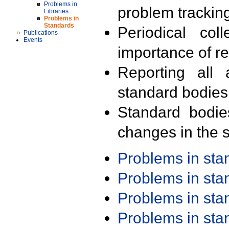
Problems in
problem trackin
Libraries
Problems in
Standards
Periodical col
Publications
Events
importance of r
Reporting all 
standard bodies
Standard bodie
changes in the s
Problems in st
Problems in st
Problems in st
Problems in st