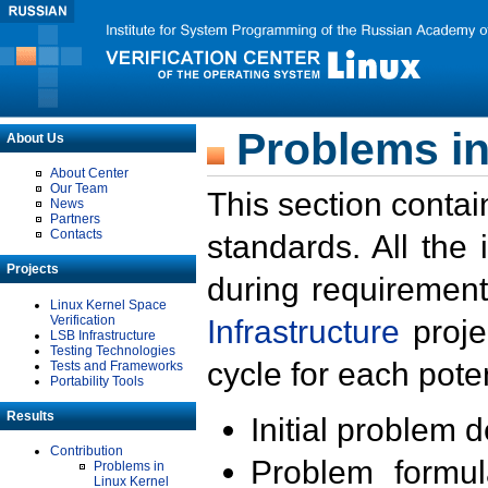
Problems in
About Us
About Center
Our Team
This section contai
News
Partners
Contacts
standards. All the
Projects
during requirement
Linux Kernel Space
Verification
Infrastructure
proje
LSB Infrastructure
Testing Technologies
cycle for each poten
Tests and Frameworks
Portability Tools
Results
Initial problem 
Contribution
Problem formula
Problems in
Linux Kernel