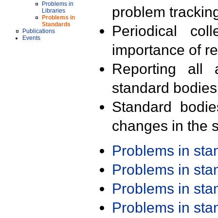
Problems in
problem trackin
Libraries
Problems in
Standards
Periodical col
Publications
Events
importance of r
Reporting all 
standard bodies
Standard bodie
changes in the s
Problems in st
Problems in st
Problems in st
Problems in st