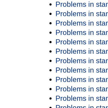
Problems in st
Problems in st
Problems in st
Problems in st
Problems in st
Problems in st
Problems in st
Problems in st
Problems in st
Problems in st
Problems in st
Problems in st