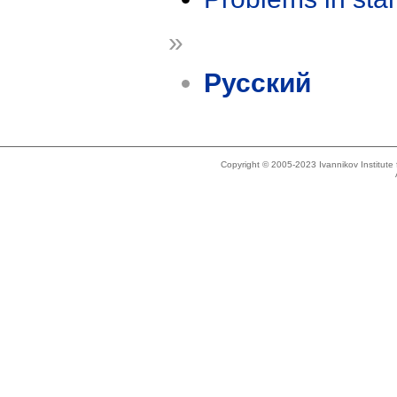
»
Русский
Copyright © 2005-2023 Ivannikov Institut