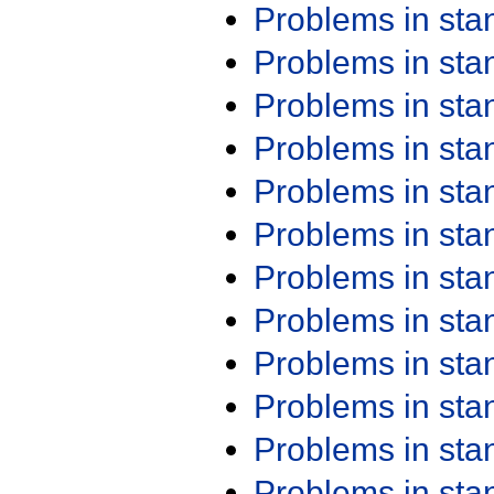
Problems in st
Problems in st
Problems in st
Problems in st
Problems in st
Problems in st
Problems in st
Problems in st
Problems in st
Problems in st
Problems in st
Problems in st