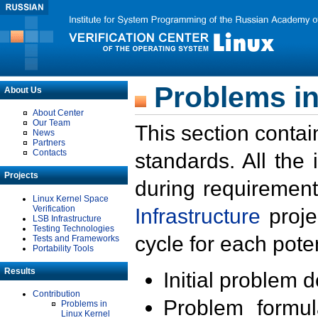
Problems in
About Us
About Center
Our Team
This section contai
News
Partners
Contacts
standards. All the
Projects
during requirement
Linux Kernel Space
Verification
Infrastructure
proje
LSB Infrastructure
Testing Technologies
cycle for each poten
Tests and Frameworks
Portability Tools
Results
Initial problem 
Contribution
Problem formula
Problems in
Linux Kernel